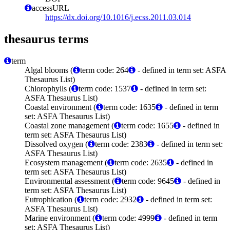
accessURL
https://dx.doi.org/10.1016/j.ecss.2011.03.014
thesaurus terms
term
Algal blooms (
term code: 264
- defined in term set: ASFA
Thesaurus List)
Chlorophylls (
term code: 1537
- defined in term set:
ASFA Thesaurus List)
Coastal environment (
term code: 1635
- defined in term
set: ASFA Thesaurus List)
Coastal zone management (
term code: 1655
- defined in
term set: ASFA Thesaurus List)
Dissolved oxygen (
term code: 2383
- defined in term set:
ASFA Thesaurus List)
Ecosystem management (
term code: 2635
- defined in
term set: ASFA Thesaurus List)
Environmental assessment (
term code: 9645
- defined in
term set: ASFA Thesaurus List)
Eutrophication (
term code: 2932
- defined in term set:
ASFA Thesaurus List)
Marine environment (
term code: 4999
- defined in term
set: ASFA Thesaurus List)