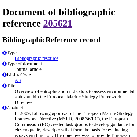
Document of bibliographic
reference
205621
BibliographicReference record
Type
Bibliographic resource
Type of document
Journal article
BibLvlCode
AS
Title
Overview of eutrophication indicators to assess environmental
status within the European Marine Strategy Framework
Directive
Abstract
In 2009, following approval of the European Marine Strategy
Framework Directive (MSFD, 2008/56/EC), the European
Commission (EC) created task groups to develop guidance for
eleven quality descriptors that form the basis for evaluating
ecosystem function. The objective was to provide European