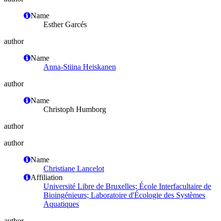
Name
Esther Garcés
author
Name
Anna-Stiina Heiskanen
author
Name
Christoph Humborg
author
author
Name
Christiane Lancelot
Affiliation
Université Libre de Bruxelles; École Interfacultaire de
Bioingénieurs; Laboratoire d'Écologie des Systèmes
Aquatiques
author