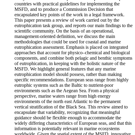
countries with practical guidelines for implementing the
MSFD, and to produce a Commission Decision that
encapsulated key points of the work in a legal framework.
This paper presents a review of work carried out by the
eutrophication task group, and reports our main findings to the
scientific community. On the basis of an operational,
management-oriented definition, we discuss the main
methodologies that could be used for coastal and marine
eutrophication assessment. Emphasis is placed on integrated
approaches that account for physico–chemical and biological
components, and combine both pelagic and benthic symptoms
of eutrophication, in keeping with the holistic nature of the
MSFD. We highlight general features that any marine
eutrophication model should possess, rather than making
specific recommendations. European seas range from highly
eutrophic systems such as the Baltic to nutrient-poor
environments such as the Aegean Sea. From a physical
perspective, marine waters range from high energy
environments of the north east Atlantic to the permanent
vertical stratification of the Black Sea. This review aimed to
encapsulate that variability, recognizing that meaningful
guidance should be flexible enough to accommodate the
widely differing characteristics of European seas, and that this
information is potentially relevant in marine ecosystems
worldwide. Given the spatial extent of the MSFD, innovative