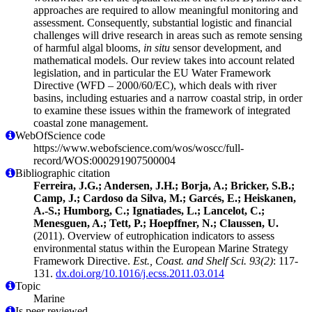
approaches are required to allow meaningful monitoring and
assessment. Consequently, substantial logistic and financial
challenges will drive research in areas such as remote sensing
of harmful algal blooms,
in situ
sensor development, and
mathematical models. Our review takes into account related
legislation, and in particular the EU Water Framework
Directive (WFD – 2000/60/EC), which deals with river
basins, including estuaries and a narrow coastal strip, in order
to examine these issues within the framework of integrated
coastal zone management.
WebOfScience code
https://www.webofscience.com/wos/woscc/full-
record/WOS:000291907500004
Bibliographic citation
Ferreira, J.G.; Andersen, J.H.; Borja, A.; Bricker, S.B.;
Camp, J.; Cardoso da Silva, M.; Garcés, E.; Heiskanen,
A.-S.; Humborg, C.; Ignatiades, L.; Lancelot, C.;
Menesguen, A.; Tett, P.; Hoepffner, N.; Claussen, U.
(2011). Overview of eutrophication indicators to assess
environmental status within the European Marine Strategy
Framework Directive.
Est., Coast. and Shelf Sci. 93(2)
: 117-
131.
dx.doi.org/10.1016/j.ecss.2011.03.014
Topic
Marine
Is peer reviewed