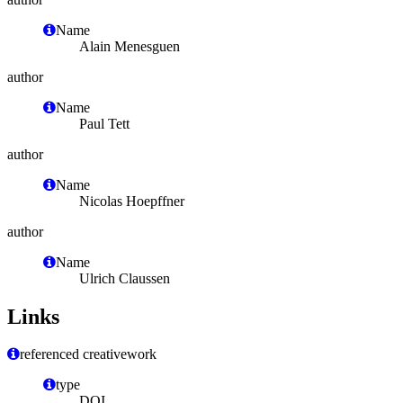
Name
Alain Menesguen
author
Name
Paul Tett
author
Name
Nicolas Hoepffner
author
Name
Ulrich Claussen
Links
referenced creativework
type
DOI