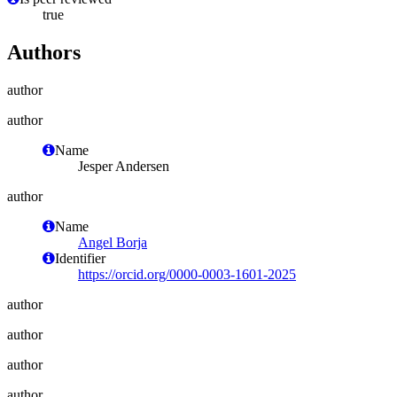
true
Authors
author
author
Name
Jesper Andersen
author
Name
Angel Borja
Identifier
https://orcid.org/0000-0003-1601-2025
author
author
author
author