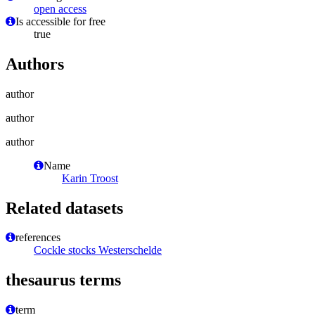
open access
Is accessible for free
true
Authors
author
author
author
Name
Karin Troost
Related datasets
references
Cockle stocks Westerschelde
thesaurus terms
term