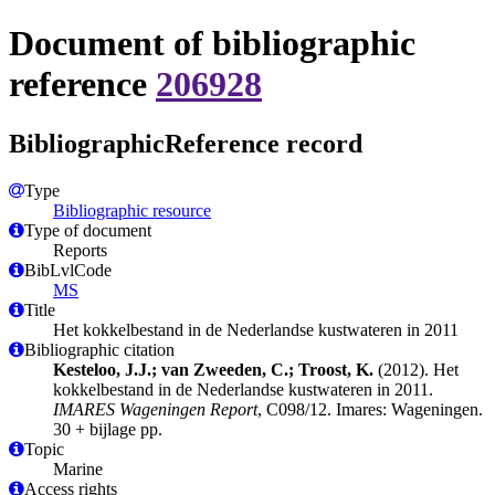
Document of bibliographic
reference
206928
BibliographicReference record
Type
Bibliographic resource
Type of document
Reports
BibLvlCode
MS
Title
Het kokkelbestand in de Nederlandse kustwateren in 2011
Bibliographic citation
Kesteloo, J.J.; van Zweeden, C.; Troost, K.
(2012). Het
kokkelbestand in de Nederlandse kustwateren in 2011.
IMARES Wageningen Report
, C098/12. Imares: Wageningen.
30 + bijlage pp.
Topic
Marine
Access rights