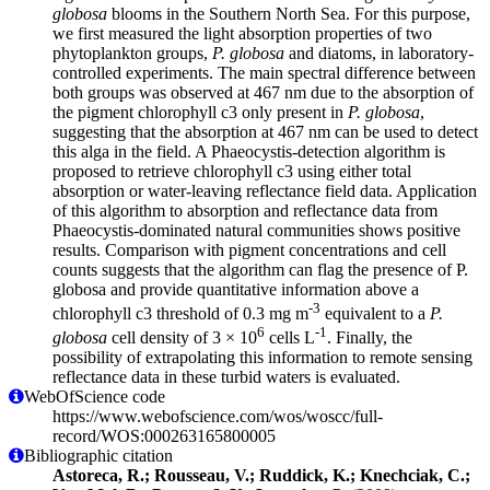
globosa
blooms in the Southern North Sea. For this purpose,
we first measured the light absorption properties of two
phytoplankton groups,
P. globosa
and diatoms, in laboratory-
controlled experiments. The main spectral difference between
both groups was observed at 467 nm due to the absorption of
the pigment chlorophyll c3 only present in
P. globosa
,
suggesting that the absorption at 467 nm can be used to detect
this alga in the field. A Phaeocystis-detection algorithm is
proposed to retrieve chlorophyll c3 using either total
absorption or water-leaving reflectance field data. Application
of this algorithm to absorption and reflectance data from
Phaeocystis-dominated natural communities shows positive
results. Comparison with pigment concentrations and cell
counts suggests that the algorithm can flag the presence of P.
globosa and provide quantitative information above a
-3
chlorophyll c3 threshold of 0.3 mg m
equivalent to a
P.
6
-1
globosa
cell density of 3 × 10
cells L
. Finally, the
possibility of extrapolating this information to remote sensing
reflectance data in these turbid waters is evaluated.
WebOfScience code
https://www.webofscience.com/wos/woscc/full-
record/WOS:000263165800005
Bibliographic citation
Astoreca, R.; Rousseau, V.; Ruddick, K.; Knechciak, C.;