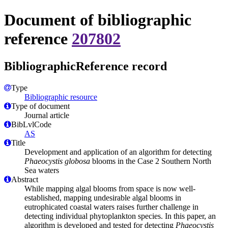
Document of bibliographic
reference
207802
BibliographicReference record
Type
Bibliographic resource
Type of document
Journal article
BibLvlCode
AS
Title
Development and application of an algorithm for detecting
Phaeocystis globosa
blooms in the Case 2 Southern North
Sea waters
Abstract
While mapping algal blooms from space is now well-
established, mapping undesirable algal blooms in
eutrophicated coastal waters raises further challenge in
detecting individual phytoplankton species. In this paper, an
algorithm is developed and tested for detecting
Phaeocystis