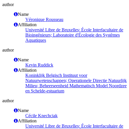
author
Name
Véronique Rousseau
Affiliation
Université Libre de Bruxelles; École Interfacultaire de
Bioingénieurs; Laboratoire d'Écologie des Systèmes
Aquatiques
author
Name
Kevin Ruddick
Affiliation
Koninklijk Belgisch Instituut voor
Natuurwetenschappen; Operationele Directie Natuurlijk
Milieu; Beheerseenheid Mathematisch Model Noordzee
en Schelde-estuarium
author
Name
Cécile Knechciak
Affiliation
Université Libre de Bruxelles; École Interfacultaire de