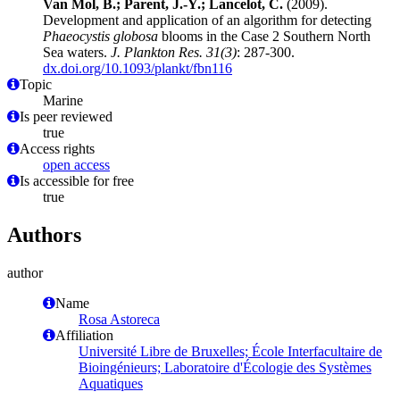
Van Mol, B.; Parent, J.-Y.; Lancelot, C.
(2009).
Development and application of an algorithm for detecting
Phaeocystis globosa
blooms in the Case 2 Southern North
Sea waters.
J. Plankton Res. 31(3)
: 287-300.
dx.doi.org/10.1093/plankt/fbn116
Topic
Marine
Is peer reviewed
true
Access rights
open access
Is accessible for free
true
Authors
author
Name
Rosa Astoreca
Affiliation
Université Libre de Bruxelles; École Interfacultaire de
Bioingénieurs; Laboratoire d'Écologie des Systèmes
Aquatiques