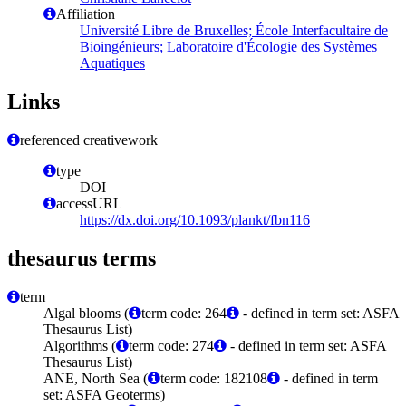
Affiliation
Université Libre de Bruxelles; École Interfacultaire de
Bioingénieurs; Laboratoire d'Écologie des Systèmes
Aquatiques
Links
referenced creativework
type
DOI
accessURL
https://dx.doi.org/10.1093/plankt/fbn116
thesaurus terms
term
Algal blooms (
term code: 264
- defined in term set: ASFA
Thesaurus List)
Algorithms (
term code: 274
- defined in term set: ASFA
Thesaurus List)
ANE, North Sea (
term code: 182108
- defined in term
set: ASFA Geoterms)