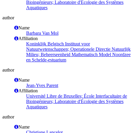
Bioingénieurs; Laboratoire d'Écologie des Systèmes
Aquatiques
author
Name
Barbara Van Mol
Affiliation
Koninklijk Belgisch Instituut voor
Natuurwetenschappen; Operationele Directie Natuurlijk
Milieu; Beheerseenheid Mathematisch Model Noordzee
en Schelde-estuarium
author
Name
Jean-Yves Parent
Affiliation
Université Libre de Bruxelles; École Interfacultaire de
Bioingénieurs; Laboratoire d'Écologie des Systèmes
Aquatiques
author
Name
Christiane Lancelot