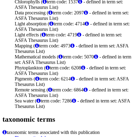
Chlorophylls (
term code: 1537
- defined in term set:
ASFA Thesaurus List)
Data processing (
term code: 2097
- defined in term set:
ASFA Thesaurus List)
Light absorption (
term code: 4714
- defined in term set:
ASFA Thesaurus List)
Light effects (
term code: 4719
- defined in term set:
ASFA Thesaurus List)
Mapping (
term code: 4973
- defined in term set: ASFA
Thesaurus List)
Mathematical models (
term code: 5070
- defined in term
set: ASFA Thesaurus List)
Phytoplankton (
term code: 6208
- defined in term set:
ASFA Thesaurus List)
Pigments (
term code: 6214
- defined in term set: ASFA
Thesaurus List)
Remote sensing (
term code: 6864
- defined in term set:
ASFA Thesaurus List)
Sea water (
term code: 7286
- defined in term set: ASFA
Thesaurus List)
taxonomic terms
taxonomic terms associated with this publication