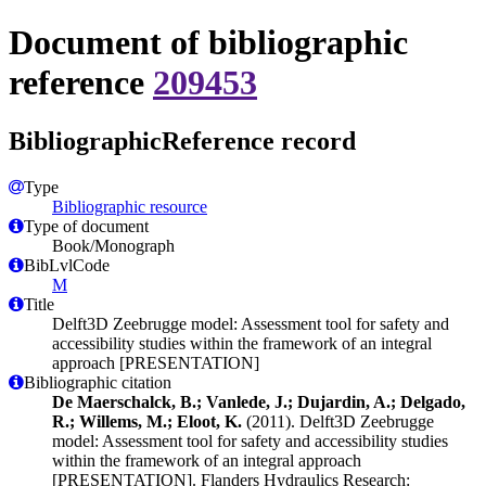
Document of bibliographic
reference
209453
BibliographicReference record
Type
Bibliographic resource
Type of document
Book/Monograph
BibLvlCode
M
Title
Delft3D Zeebrugge model: Assessment tool for safety and
accessibility studies within the framework of an integral
approach [PRESENTATION]
Bibliographic citation
De Maerschalck, B.; Vanlede, J.; Dujardin, A.; Delgado,
R.; Willems, M.; Eloot, K.
(2011). Delft3D Zeebrugge
model: Assessment tool for safety and accessibility studies
within the framework of an integral approach
[PRESENTATION]. Flanders Hydraulics Research: