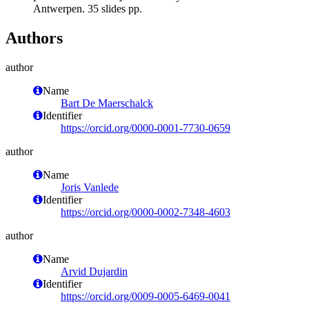
Antwerpen. 35 slides pp.
Authors
author
Name
Bart De Maerschalck
Identifier
https://orcid.org/0000-0001-7730-0659
author
Name
Joris Vanlede
Identifier
https://orcid.org/0000-0002-7348-4603
author
Name
Arvid Dujardin
Identifier
https://orcid.org/0009-0005-6469-0041