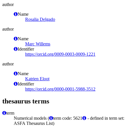
author
Name
Rosalia Delgado
author
Name
Marc Willems
Identifier
https://orcid.org/0009-0003-0009-1221
author
Name
Katrien Eloot
Identifier
https://orcid.org/0000-0001-5988-3512
thesaurus terms
term
Numerical models (
term code: 5621
- defined in term set:
ASFA Thesaurus List)