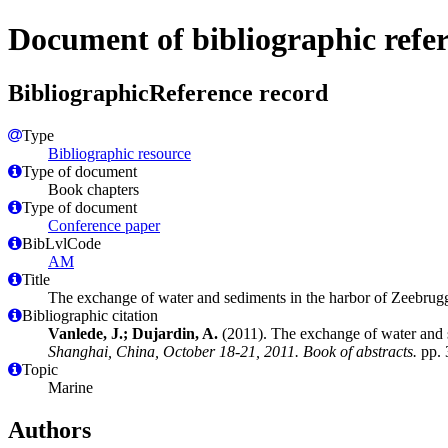
Document of bibliographic refe
BibliographicReference record
Type
Bibliographic resource
Type of document
Book chapters
Type of document
Conference paper
BibLvlCode
AM
Title
The exchange of water and sediments in the harbor of Zeebrug
Bibliographic citation
Vanlede, J.; Dujardin, A.
(2011). The exchange of water and 
Shanghai, China, October 18-21, 2011. Book of abstracts.
pp. 
Topic
Marine
Authors