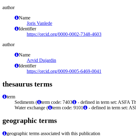
author
Name
Joris Vanlede
Identifier
https://orcid.org/0000-0002-7348-4603
author
Name
Arvid Dujardin
Identifier
https://orcid.org/0009-0005-6469-0041
thesaurus terms
term
Sediments (
term code: 7403
- defined in term set: ASFA Th
Water exchange (
term code: 9101
- defined in term set: A
geographic terms
geographic terms associated with this publication