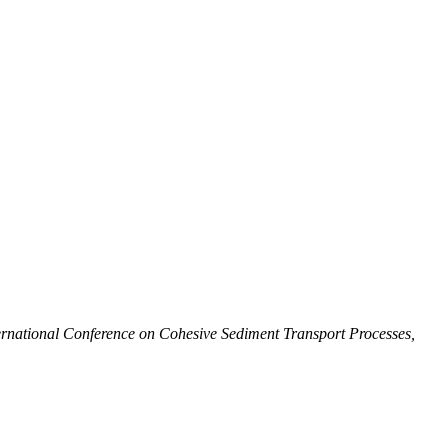
national Conference on Cohesive Sediment Transport Processes,