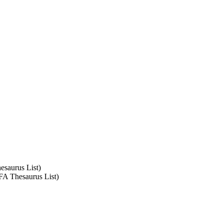
esaurus List)
SFA Thesaurus List)