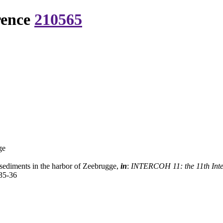
rence
210565
ge
sediments in the harbor of Zeebrugge,
in
:
INTERCOH 11: the 11th Inter
35-36