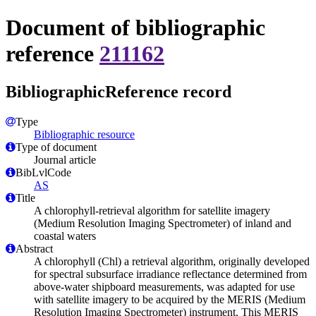
Document of bibliographic
reference
211162
BibliographicReference record
Type
Bibliographic resource
Type of document
Journal article
BibLvlCode
AS
Title
A chlorophyll-retrieval algorithm for satellite imagery
(Medium Resolution Imaging Spectrometer) of inland and
coastal waters
Abstract
A chlorophyll (Chl) a retrieval algorithm, originally developed
for spectral subsurface irradiance reflectance determined from
above-water shipboard measurements, was adapted for use
with satellite imagery to be acquired by the MERIS (Medium
Resolution Imaging Spectrometer) instrument. This MERIS