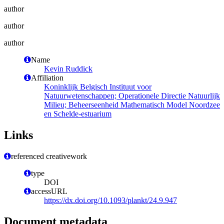
author
author
author
Name
Kevin Ruddick
Affiliation
Koninklijk Belgisch Instituut voor
Natuurwetenschappen; Operationele Directie Natuurlijk
Milieu; Beheerseenheid Mathematisch Model Noordzee
en Schelde-estuarium
Links
referenced creativework
type
DOI
accessURL
https://dx.doi.org/10.1093/plankt/24.9.947
Document metadata