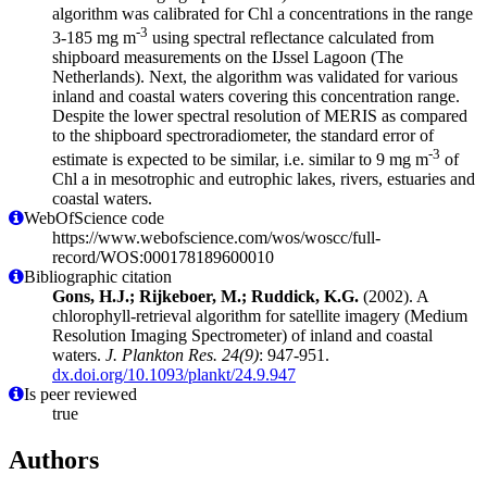
algorithm was calibrated for Chl a concentrations in the range
-3
3-185 mg m
using spectral reflectance calculated from
shipboard measurements on the IJssel Lagoon (The
Netherlands). Next, the algorithm was validated for various
inland and coastal waters covering this concentration range.
Despite the lower spectral resolution of MERIS as compared
to the shipboard spectroradiometer, the standard error of
-3
estimate is expected to be similar, i.e. similar to 9 mg m
of
Chl a in mesotrophic and eutrophic lakes, rivers, estuaries and
coastal waters.
WebOfScience code
https://www.webofscience.com/wos/woscc/full-
record/WOS:000178189600010
Bibliographic citation
Gons, H.J.; Rijkeboer, M.; Ruddick, K.G.
(2002). A
chlorophyll-retrieval algorithm for satellite imagery (Medium
Resolution Imaging Spectrometer) of inland and coastal
waters.
J. Plankton Res. 24(9)
: 947-951.
dx.doi.org/10.1093/plankt/24.9.947
Is peer reviewed
true
Authors