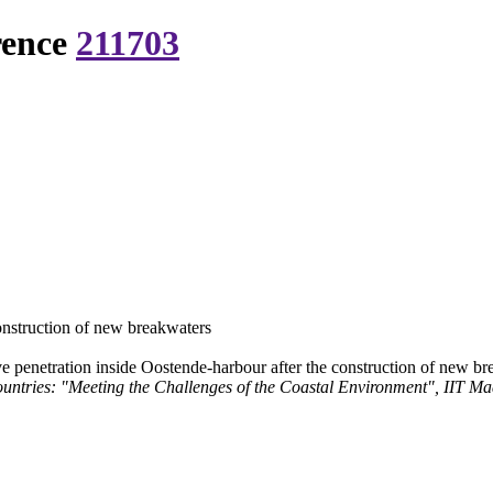
rence
211703
onstruction of new breakwaters
 penetration inside Oostende-harbour after the construction of new b
ntries: "Meeting the Challenges of the Coastal Environment", IIT Ma