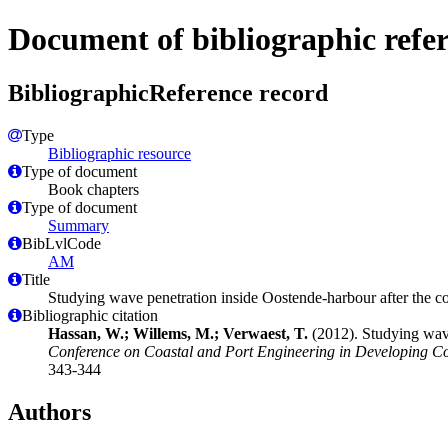
Document of bibliographic refe
BibliographicReference record
Type
Bibliographic resource
Type of document
Book chapters
Type of document
Summary
BibLvlCode
AM
Title
Studying wave penetration inside Oostende-harbour after the c
Bibliographic citation
Hassan, W.; Willems, M.; Verwaest, T.
(2012). Studying wave
Conference on Coastal and Port Engineering in Developing Cou
343-344
Authors