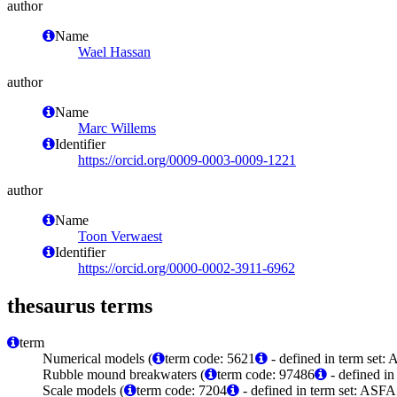
author
Name
Wael Hassan
author
Name
Marc Willems
Identifier
https://orcid.org/0009-0003-0009-1221
author
Name
Toon Verwaest
Identifier
https://orcid.org/0000-0002-3911-6962
thesaurus terms
term
Numerical models (
term code: 5621
- defined in term set:
Rubble mound breakwaters (
term code: 97486
- defined in
Scale models (
term code: 7204
- defined in term set: ASFA