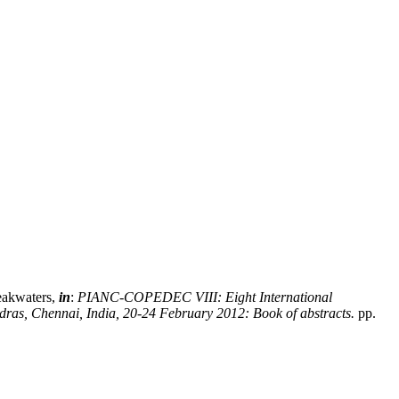
reakwaters,
in
:
PIANC-COPEDEC VIII: Eight International
dras, Chennai, India, 20-24 February 2012: Book of abstracts.
pp.