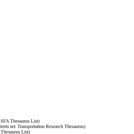
 ASFA Thesaurus List)
 term set: Transportation Research Thesaurus)
 Thesaurus List)