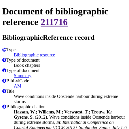
Document of bibliographic
reference
211716
BibliographicReference record
Type
Bibliographic resource
Type of document
Book chapters
Type of document
Summary
BibLvlCode
AM
Title
Wave conditions inside Oostende harbour during extreme
storms
Bibliographic citation
Hassan, W.; Willems, M.; Verwaest, T.; Trouw, K.;
Gysens, S.
(2012). Wave conditions inside Oostende harbour
during extreme storms,
in
:
International Conference on
Coastal Engineering (ICCE 2012), Santander, Spain, July 1-6