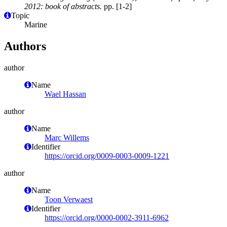
2012: book of abstracts.
pp. [1-2]
Topic
Marine
Authors
author
Name
Wael Hassan
author
Name
Marc Willems
Identifier
https://orcid.org/0009-0003-0009-1221
author
Name
Toon Verwaest
Identifier
https://orcid.org/0000-0002-3911-6962