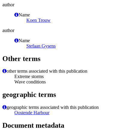
author
Name
Koen Trouw
author
Name
Stefaan Gysens
Other terms
other terms associated with this publication
Extreme storms
Wave conditions
geographic terms
geographic terms associated with this publication
Oostende Harbour
Document metadata