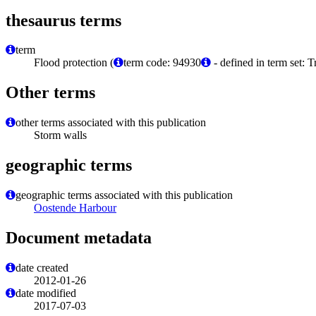
thesaurus terms
term
Flood protection (
term code: 94930
- defined in term set: 
Other terms
other terms associated with this publication
Storm walls
geographic terms
geographic terms associated with this publication
Oostende Harbour
Document metadata
date created
2012-01-26
date modified
2017-07-03