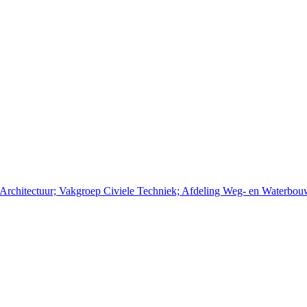
n Architectuur; Vakgroep Civiele Techniek; Afdeling Weg- en Waterbo