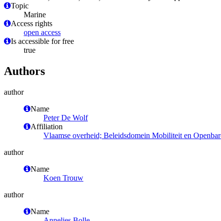
Topic
Marine
Access rights
open access
Is accessible for free
true
Authors
author
Name
Peter De Wolf
Affiliation
Vlaamse overheid; Beleidsdomein Mobiliteit en Openbar
author
Name
Koen Trouw
author
Name
Annelies Bolle