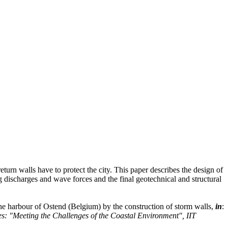
turn walls have to protect the city. This paper describes the design of
 discharges and wave forces and the final geotechnical and structural
the harbour of Ostend (Belgium) by the construction of storm walls,
in
:
: "Meeting the Challenges of the Coastal Environment", IIT