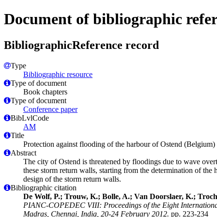
Document of bibliographic refe
BibliographicReference record
Type
Bibliographic resource
Type of document
Book chapters
Type of document
Conference paper
BibLvlCode
AM
Title
Protection against flooding of the harbour of Ostend (Belgium) 
Abstract
The city of Ostend is threatened by floodings due to wave overto
these storm return walls, starting from the determination of th
design of the storm return walls.
Bibliographic citation
De Wolf, P.; Trouw, K.; Bolle, A.; Van Doorslaer, K.; Troch,
PIANC-COPEDEC VIII: Proceedings of the Eight International 
Madras, Chennai, India, 20-24 February 2012.
pp. 223-234