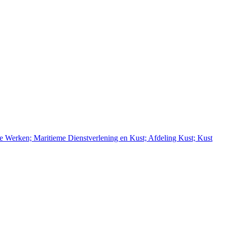
e Werken; Maritieme Dienstverlening en Kust; Afdeling Kust; Kust