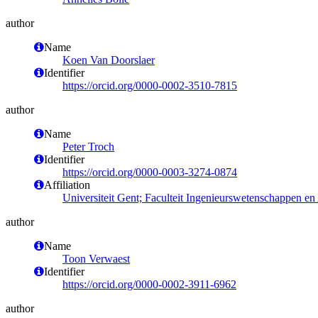
author
Name
Koen Van Doorslaer
Identifier
https://orcid.org/0000-0002-3510-7815
author
Name
Peter Troch
Identifier
https://orcid.org/0000-0003-3274-0874
Affiliation
Universiteit Gent; Faculteit Ingenieurswetenschappen e
author
Name
Toon Verwaest
Identifier
https://orcid.org/0000-0002-3911-6962
author