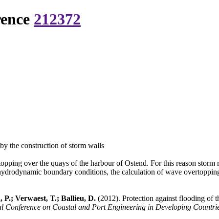
rence
212372
by the construction of storm walls
pping over the quays of the harbour of Ostend. For this reason storm re
e hydrodynamic boundary conditions, the calculation of wave overtopping
 P.; Verwaest, T.; Ballieu, D.
(2012). Protection against flooding of 
Conference on Coastal and Port Engineering in Developing Countries