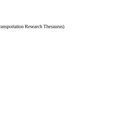
Transportation Research Thesaurus)