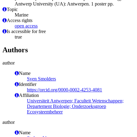
Antwerp University (UA): Antwerpen. 1 poster pp.
Topic
Marine
Access rights
open access
Is accessible for free
true
Authors
author
Name
Sven Smolders
Identifier
https://orcid.org/0000-0002-4253-4081
Affiliation
Universiteit Antwerpen; Faculteit Wetenschappen;
Departement Biologie; Onderzoeksgroep
Ecosysteembeheer
author
Name