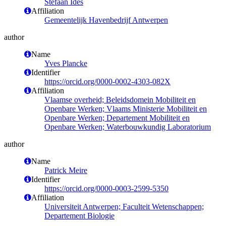
Stefaan Ides
Affiliation
Gemeentelijk Havenbedrijf Antwerpen
author
Name
Yves Plancke
Identifier
https://orcid.org/0000-0002-4303-082X
Affiliation
Vlaamse overheid; Beleidsdomein Mobiliteit en
Openbare Werken; Vlaams Ministerie Mobiliteit en
Openbare Werken; Departement Mobiliteit en
Openbare Werken; Waterbouwkundig Laboratorium
author
Name
Patrick Meire
Identifier
https://orcid.org/0000-0003-2599-5350
Affiliation
Universiteit Antwerpen; Faculteit Wetenschappen;
Departement Biologie