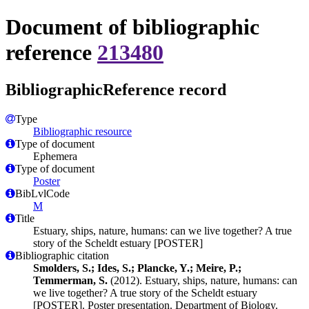
Document of bibliographic
reference
213480
BibliographicReference record
Type
Bibliographic resource
Type of document
Ephemera
Type of document
Poster
BibLvlCode
M
Title
Estuary, ships, nature, humans: can we live together? A true
story of the Scheldt estuary [POSTER]
Bibliographic citation
Smolders, S.; Ides, S.; Plancke, Y.; Meire, P.;
Temmerman, S.
(2012). Estuary, ships, nature, humans: can
we live together? A true story of the Scheldt estuary
[POSTER]. Poster presentation. Department of Biology.