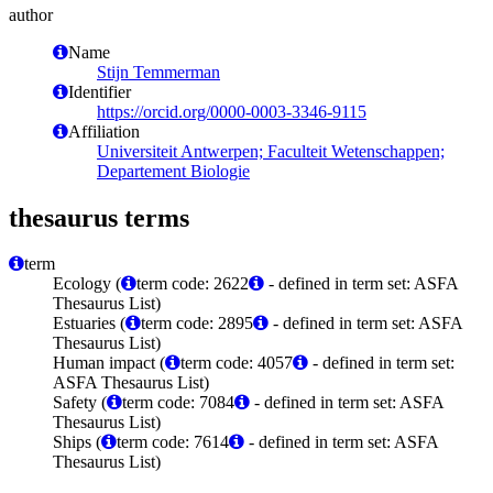
author
Name
Stijn Temmerman
Identifier
https://orcid.org/0000-0003-3346-9115
Affiliation
Universiteit Antwerpen; Faculteit Wetenschappen;
Departement Biologie
thesaurus terms
term
Ecology (
term code: 2622
- defined in term set: ASFA
Thesaurus List)
Estuaries (
term code: 2895
- defined in term set: ASFA
Thesaurus List)
Human impact (
term code: 4057
- defined in term set:
ASFA Thesaurus List)
Safety (
term code: 7084
- defined in term set: ASFA
Thesaurus List)
Ships (
term code: 7614
- defined in term set: ASFA
Thesaurus List)