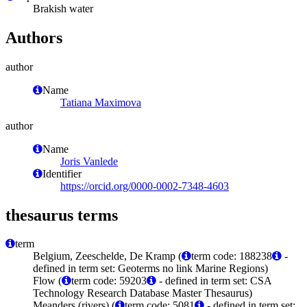
Brakish water
Authors
author
Name
Tatiana Maximova
author
Name
Joris Vanlede
Identifier
https://orcid.org/0000-0002-7348-4603
thesaurus terms
term
Belgium, Zeeschelde, De Kramp (
term code: 188238
-
defined in term set: Geoterms no link Marine Regions)
Flow (
term code: 59203
- defined in term set: CSA
Technology Research Database Master Thesaurus)
Meanders (rivers) (
term code: 5081
- defined in term set: