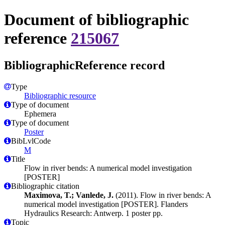
Document of bibliographic
reference
215067
BibliographicReference record
Type
Bibliographic resource
Type of document
Ephemera
Type of document
Poster
BibLvlCode
M
Title
Flow in river bends: A numerical model investigation
[POSTER]
Bibliographic citation
Maximova, T.; Vanlede, J.
(2011). Flow in river bends: A
numerical model investigation [POSTER]. Flanders
Hydraulics Research: Antwerp. 1 poster pp.
Topic