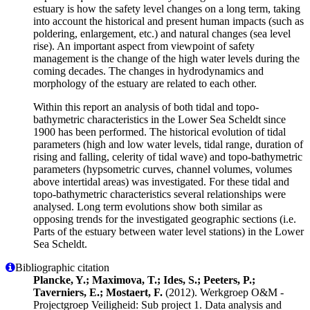
estuary is how the safety level changes on a long term, taking
into account the historical and present human impacts (such as
poldering, enlargement, etc.) and natural changes (sea level
rise). An important aspect from viewpoint of safety
management is the change of the high water levels during the
coming decades. The changes in hydrodynamics and
morphology of the estuary are related to each other.
Within this report an analysis of both tidal and topo-
bathymetric characteristics in the Lower Sea Scheldt since
1900 has been performed. The historical evolution of tidal
parameters (high and low water levels, tidal range, duration of
rising and falling, celerity of tidal wave) and topo-bathymetric
parameters (hypsometric curves, channel volumes, volumes
above intertidal areas) was investigated. For these tidal and
topo-bathymetric characteristics several relationships were
analysed. Long term evolutions show both similar as
opposing trends for the investigated geographic sections (i.e.
Parts of the estuary between water level stations) in the Lower
Sea Scheldt.
Bibliographic citation
Plancke, Y.; Maximova, T.; Ides, S.; Peeters, P.;
Taverniers, E.; Mostaert, F.
(2012). Werkgroep O&M -
Projectgroep Veiligheid: Sub project 1. Data analysis and