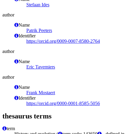
Stefaan Ides
author
Name
Patrik Peeters
Identifier
https://orcid.org/0009-0007-8580-2764
author
Name
Eric Taverniers
author
Name
Frank Mostaert
Identifier
https://orcid.org/0000-0001-8585-5056
thesaurus terms
term
History and evolution (
term code: 143650
- defined in