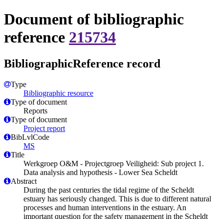
Document of bibliographic
reference
215734
BibliographicReference record
Type
Bibliographic resource
Type of document
Reports
Type of document
Project report
BibLvlCode
MS
Title
Werkgroep O&M - Projectgroep Veiligheid: Sub project 1.
Data analysis and hypothesis - Lower Sea Scheldt
Abstract
During the past centuries the tidal regime of the Scheldt
estuary has seriously changed. This is due to different natural
processes and human interventions in the estuary. An
important question for the safety management in the Scheldt