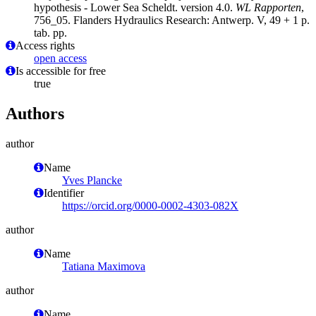
hypothesis - Lower Sea Scheldt. version 4.0.
WL Rapporten
,
756_05. Flanders Hydraulics Research: Antwerp. V, 49 + 1 p.
tab. pp.
Access rights
open access
Is accessible for free
true
Authors
author
Name
Yves Plancke
Identifier
https://orcid.org/0000-0002-4303-082X
author
Name
Tatiana Maximova
author
Name