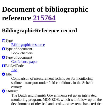
Document of bibliographic
reference
215764
BibliographicReference record
Type
Bibliographic resource
Type of document
Book chapters
Type of document
Conference paper
BibLvlCode
AM
Title
Comparison of measurement techniques for monitoring
sediment transport under field conditions, in the Scheldt
estuary
Abstract
The Dutch and Flemish Governments set up an integrated
monitoring program, MONEOS, which will follow up on the
development of physical and ecological system characteristics