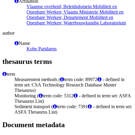
Affiliation
Vlaamse overheid; Beleidsdomein Mobiliteit en
Openbare Werken; Vlaams Ministerie Mobiliteit en
Openbare Werken; Departement Mobiliteit en
Openbare Werken; Waterbouwkundig Laboratorium
author
Name
Kobe Paridaens
thesaurus terms
term
Measurement methods (
term code: 89972
- defined in
term set: CSA Technology Research Database Master
Thesaurus)
Monitoring (
term code: 5312
- defined in term set: ASFA
Thesaurus List)
Sediment transport (
term code: 7391
- defined in term set:
ASFA Thesaurus List)
Document metadata