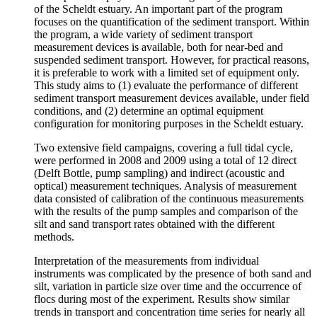
of the Scheldt estuary. An important part of the program
focuses on the quantification of the sediment transport. Within
the program, a wide variety of sediment transport
measurement devices is available, both for near-bed and
suspended sediment transport. However, for practical reasons,
it is preferable to work with a limited set of equipment only.
This study aims to (1) evaluate the performance of different
sediment transport measurement devices available, under field
conditions, and (2) determine an optimal equipment
configuration for monitoring purposes in the Scheldt estuary.
Two extensive field campaigns, covering a full tidal cycle,
were performed in 2008 and 2009 using a total of 12 direct
(Delft Bottle, pump sampling) and indirect (acoustic and
optical) measurement techniques. Analysis of measurement
data consisted of calibration of the continuous measurements
with the results of the pump samples and comparison of the
silt and sand transport rates obtained with the different
methods.
Interpretation of the measurements from individual
instruments was complicated by the presence of both sand and
silt, variation in particle size over time and the occurrence of
flocs during most of the experiment. Results show similar
trends in transport and concentration time series for nearly all