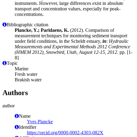
instruments. However, large differences exist in absolute
transport and concentration values, especially for peak-
concentrations.
Bibliographic citation
Plancke, Y.; Paridaens, K.
(2012). Comparison of
measurement techniques for monitoring sediment transport
under field conditions, in the Scheldt estuary,
in
:
Hydraulic
Measurements and Experimental Methods 2012 Conference
(HMEM 2012), Snowbird, Utah, August 12-15, 2012.
pp. [1-
8]
Topic
Marine
Fresh water
Brakish water
Authors
author
Name
Yves Plancke
Identifier
https://orcid.org/0000-0002-4303-082X