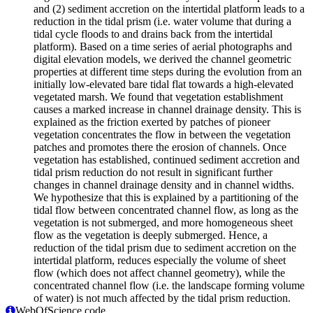
and (2) sediment accretion on the intertidal platform leads to a
reduction in the tidal prism (i.e. water volume that during a
tidal cycle floods to and drains back from the intertidal
platform). Based on a time series of aerial photographs and
digital elevation models, we derived the channel geometric
properties at different time steps during the evolution from an
initially low-elevated bare tidal flat towards a high-elevated
vegetated marsh. We found that vegetation establishment
causes a marked increase in channel drainage density. This is
explained as the friction exerted by patches of pioneer
vegetation concentrates the flow in between the vegetation
patches and promotes there the erosion of channels. Once
vegetation has established, continued sediment accretion and
tidal prism reduction do not result in significant further
changes in channel drainage density and in channel widths.
We hypothesize that this is explained by a partitioning of the
tidal flow between concentrated channel flow, as long as the
vegetation is not submerged, and more homogeneous sheet
flow as the vegetation is deeply submerged. Hence, a
reduction of the tidal prism due to sediment accretion on the
intertidal platform, reduces especially the volume of sheet
flow (which does not affect channel geometry), while the
concentrated channel flow (i.e. the landscape forming volume
of water) is not much affected by the tidal prism reduction.
WebOfScience code