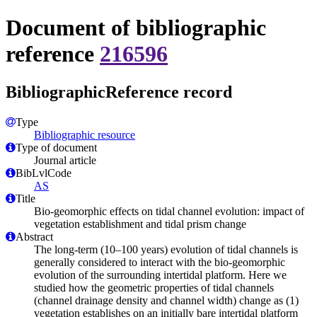
Document of bibliographic
reference
216596
BibliographicReference record
Type
Bibliographic resource
Type of document
Journal article
BibLvlCode
AS
Title
Bio-geomorphic effects on tidal channel evolution: impact of
vegetation establishment and tidal prism change
Abstract
The long-term (10–100 years) evolution of tidal channels is
generally considered to interact with the bio-geomorphic
evolution of the surrounding intertidal platform. Here we
studied how the geometric properties of tidal channels
(channel drainage density and channel width) change as (1)
vegetation establishes on an initially bare intertidal platform