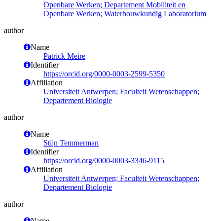
Openbare Werken; Departement Mobiliteit en
Openbare Werken; Waterbouwkundig Laboratorium
author
Name
Patrick Meire
Identifier
https://orcid.org/0000-0003-2599-5350
Affiliation
Universiteit Antwerpen; Faculteit Wetenschappen;
Departement Biologie
author
Name
Stijn Temmerman
Identifier
https://orcid.org/0000-0003-3346-9115
Affiliation
Universiteit Antwerpen; Faculteit Wetenschappen;
Departement Biologie
author
Name