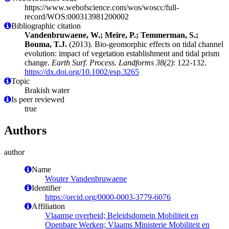
https://www.webofscience.com/wos/woscc/full-
record/WOS:000313981200002
Bibliographic citation
Vandenbruwaene, W.; Meire, P.; Temmerman, S.;
Bouma, T.J.
(2013). Bio-geomorphic effects on tidal channel
evolution: impact of vegetation establishment and tidal prism
change.
Earth Surf. Process. Landforms 38(2)
: 122-132.
https://dx.doi.org/10.1002/esp.3265
Topic
Brakish water
Is peer reviewed
true
Authors
author
Name
Wouter Vandenbruwaene
Identifier
https://orcid.org/0000-0003-3779-6076
Affiliation
Vlaamse overheid; Beleidsdomein Mobiliteit en
Openbare Werken; Vlaams Ministerie Mobiliteit en