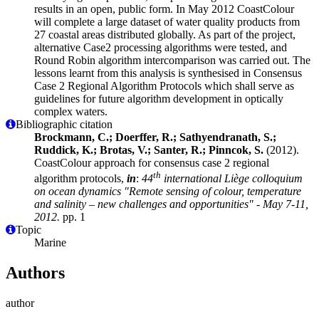
results in an open, public form. In May 2012 CoastColour
will complete a large dataset of water quality products from
27 coastal areas distributed globally. As part of the project,
alternative Case2 processing algorithms were tested, and
Round Robin algorithm intercomparison was carried out. The
lessons learnt from this analysis is synthesised in Consensus
Case 2 Regional Algorithm Protocols which shall serve as
guidelines for future algorithm development in optically
complex waters.
Bibliographic citation
Brockmann, C.; Doerffer, R.; Sathyendranath, S.;
Ruddick, K.; Brotas, V.; Santer, R.; Pinncok, S.
(2012).
CoastColour approach for consensus case 2 regional
th
algorithm protocols,
in
:
44
international Liège colloquium
on ocean dynamics "Remote sensing of colour, temperature
and salinity – new challenges and opportunities" - May 7-11,
2012.
pp. 1
Topic
Marine
Authors
author