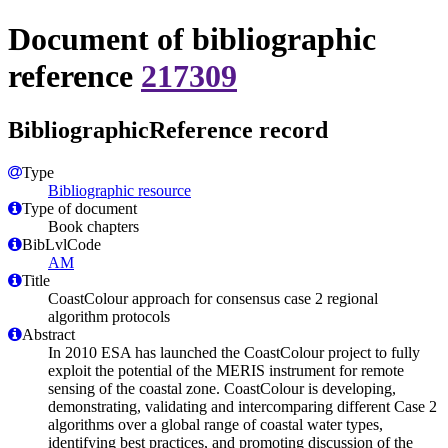
Document of bibliographic
reference
217309
BibliographicReference record
Type
Bibliographic resource
Type of document
Book chapters
BibLvlCode
AM
Title
CoastColour approach for consensus case 2 regional
algorithm protocols
Abstract
In 2010 ESA has launched the CoastColour project to fully
exploit the potential of the MERIS instrument for remote
sensing of the coastal zone. CoastColour is developing,
demonstrating, validating and intercomparing different Case 2
algorithms over a global range of coastal water types,
identifying best practices, and promoting discussion of the