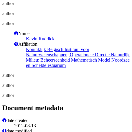
author
author
author
Name
Kevin Ruddick
Affiliation
Koninklijk Belgisch Instituut voor
Natuurwetenschappen; Operationele Directie Natuurlijk
Milieu; Beheerseenheid Mathematisch Model Noordzee
en Schelde-estuarium
author
author
author
Document metadata
date created
2012-08-13
date modified