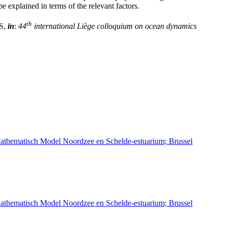
be explained in terms of the relevant factors.
th
IS,
in
:
44
international Liège colloquium on ocean dynamics
athematisch Model Noordzee en Schelde-estuarium; Brussel
athematisch Model Noordzee en Schelde-estuarium; Brussel