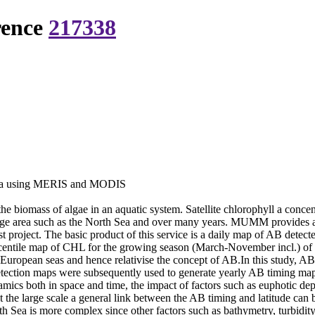
rence
217338
 Sea using MERIS and MODIS
the biomass of algae in an aquatic system. Satellite chlorophyll a conc
ge area such as the North Sea and over many years. MUMM provides an
oject. The basic product of this service is a daily map of AB detec
entile map of CHL for the growing season (March-November incl.) of the
e European seas and hence relativise the concept of AB.In this study, A
tion maps were subsequently used to generate yearly AB timing maps p
ics both in space and time, the impact of factors such as euphotic dep
 at the large scale a general link between the AB timing and latitude c
orth Sea is more complex since other factors such as bathymetry, turbidi