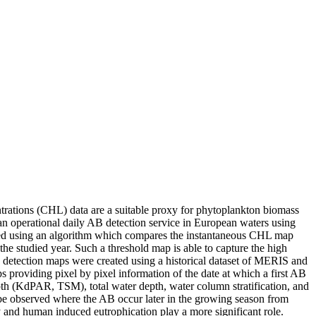
entrations (CHL) data are a suitable proxy for phytoplankton biomass
 operational daily AB detection service in European waters using
ted using an algorithm which compares the instantaneous CHL map
 studied year. Such a threshold map is able to capture the high
B detection maps were created using a historical dataset of MERIS and
roviding pixel by pixel information of the date at which a first AB
th (KdPAR, TSM), total water depth, water column stratification, and
an be observed where the AB occur later in the growing season from
ty and human induced eutrophication play a more significant role.