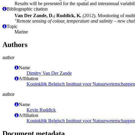
Results will be presented for the spatial and interannual variabil
Bibliographic citation
Van Der Zande, D.; Ruddick, K.
(2012). Monitoring of mul
"Remote sensing of colour, temperature and salinity – new cha
Topic
Marine
Authors
author
Name
Dimitry Van Der Zande
Affiliation
Koninklijk Belgisch Instituut voor Natuurwetenschappe
author
Name
Kevin Ruddick
Affiliation
Koninklijk Belgisch Instituut voor Natuurwetenschappe
Document metadata