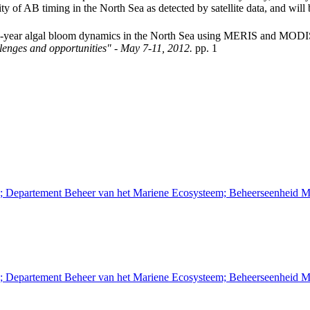
ity of AB timing in the North Sea as detected by satellite data, and will 
ti-year algal bloom dynamics in the North Sea using MERIS and MOD
llenges and opportunities" - May 7-11, 2012.
pp. 1
n; Departement Beheer van het Mariene Ecosysteem; Beheerseenheid M
n; Departement Beheer van het Mariene Ecosysteem; Beheerseenheid M