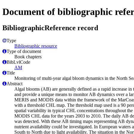
Document of bibliographic refe
BibliographicReference record
Type
Bibliographic resource
Type of document
Book chapters
BibLvlCode
AM
Title
Monitoring of multi-year algal bloom dynamics in the North
Abstract
Algal blooms (AB) are generally defined as a rapid increase in 
and provide a unique means to monitor AB dynamics over a lar
MERIS and MODIS data within the framework of the MarCoast pr
with a threshold CHL map. The threshold map used is a 90 perc
spatial variability in typical CHL concentrations throughout th
MODIS CHL data for the years 2003 to 2010. The daily AB detec
was detected. With these AB timing maps representing AB dynam
nutrient availability could be investigated. In European waters
South to North due to light availability. The situation in the N