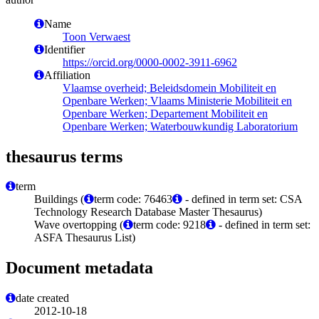
Name
Toon Verwaest
Identifier
https://orcid.org/0000-0002-3911-6962
Affiliation
Vlaamse overheid; Beleidsdomein Mobiliteit en
Openbare Werken; Vlaams Ministerie Mobiliteit en
Openbare Werken; Departement Mobiliteit en
Openbare Werken; Waterbouwkundig Laboratorium
thesaurus terms
term
Buildings (
term code: 76463
- defined in term set: CSA
Technology Research Database Master Thesaurus)
Wave overtopping (
term code: 9218
- defined in term set:
ASFA Thesaurus List)
Document metadata
date created
2012-10-18