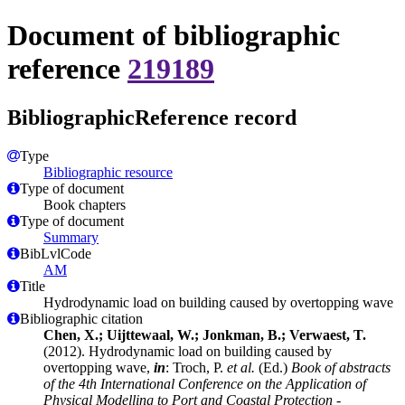
Document of bibliographic
reference
219189
BibliographicReference record
Type
Bibliographic resource
Type of document
Book chapters
Type of document
Summary
BibLvlCode
AM
Title
Hydrodynamic load on building caused by overtopping wave
Bibliographic citation
Chen, X.; Uijttewaal, W.; Jonkman, B.; Verwaest, T.
(2012). Hydrodynamic load on building caused by
overtopping wave,
in
: Troch, P.
et al.
(Ed.)
Book of abstracts
of the 4th International Conference on the Application of
Physical Modelling to Port and Coastal Protection -