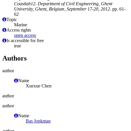
Coastlab12. Department of Civil Engineering, Ghent
University, Ghent, Belgium, September 17-20, 2012.
pp. 61-
62
Topic
Marine
Access rights
open access
Is accessible for free
true
Authors
author
Name
Xuexue Chen
author
author
Name
Bas Jonkman
author