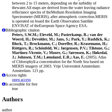
between 2 to 15 meters, depending on the turbidity of
thewater.All maps are derived from the water leaving radiance
reflectance spectra of theMedium Resolution Imaging
Spectrometer (MERIS), after atmospheric correction.MERIS
is operated on board the Earth Observation Satellite
ENVISAT of theEuropean Space Agency ESA.
Bibliographic citation
Peters, S.W.M.; Eleveld, M.; Pasterkamp, R.; van der
Woerd, H.; Devolder, M.; Jans, S.; Park, Y.; Ruddick, K.;
Block, T.; Brockmann, C.; Doerffer, R.; Krasemann, H.;
Röttgers, R.; Schönfeld, W.; Jørgensen, P.V.; Tilstone, G.;
Martinez-Vicente, V.; Moore, G.; Sørensen, K.; Høkedal,
J.; Johnsen, T.M.; Lømsland, E.R.; Aas, E.
(2005). Atlas
of Chlorophyll-a concentration for the North Sea based on
MERIS imagery of 2003. Vrije Universiteit Amsterdam:
Amsterdam. 121 pp.
Access rights
open access
Is accessible for free
true
Authors
author