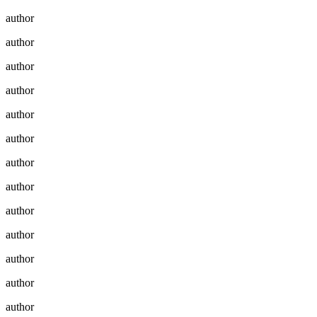
author
author
author
author
author
author
author
author
author
author
author
author
author