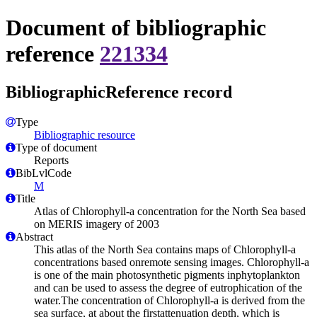
Document of bibliographic
reference
221334
BibliographicReference record
Type
Bibliographic resource
Type of document
Reports
BibLvlCode
M
Title
Atlas of Chlorophyll-a concentration for the North Sea based
on MERIS imagery of 2003
Abstract
This atlas of the North Sea contains maps of Chlorophyll-a
concentrations based onremote sensing images. Chlorophyll-a
is one of the main photosynthetic pigments inphytoplankton
and can be used to assess the degree of eutrophication of the
water.The concentration of Chlorophyll-a is derived from the
sea surface, at about the firstattenuation depth, which is