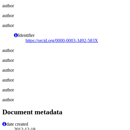
author
author
author
Identifier
https://orcid.org/0000-0003-3492-583X
author
author
author
author
author
author
Document metadata
date created
2012-12-18