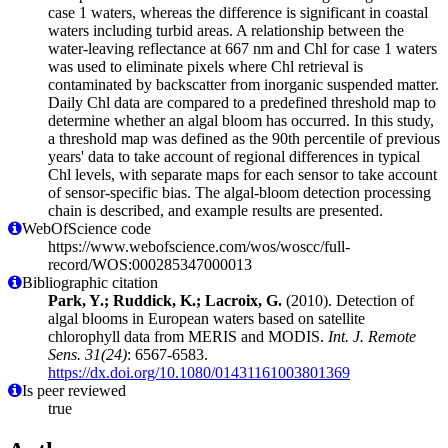
case 1 waters, whereas the difference is significant in coastal
waters including turbid areas. A relationship between the
water-leaving reflectance at 667 nm and Chl for case 1 waters
was used to eliminate pixels where Chl retrieval is
contaminated by backscatter from inorganic suspended matter.
Daily Chl data are compared to a predefined threshold map to
determine whether an algal bloom has occurred. In this study,
a threshold map was defined as the 90th percentile of previous
years' data to take account of regional differences in typical
Chl levels, with separate maps for each sensor to take account
of sensor-specific bias. The algal-bloom detection processing
chain is described, and example results are presented.
WebOfScience code
https://www.webofscience.com/wos/woscc/full-
record/WOS:000285347000013
Bibliographic citation
Park, Y.; Ruddick, K.; Lacroix, G.
(2010). Detection of
algal blooms in European waters based on satellite
chlorophyll data from MERIS and MODIS.
Int. J. Remote
Sens. 31(24)
: 6567-6583.
https://dx.doi.org/10.1080/01431161003801369
Is peer reviewed
true