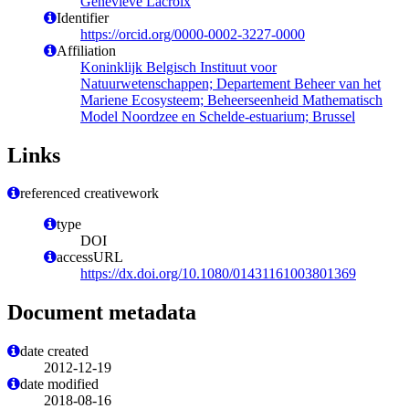
Geneviève Lacroix
Identifier
https://orcid.org/0000-0002-3227-0000
Affiliation
Koninklijk Belgisch Instituut voor
Natuurwetenschappen; Departement Beheer van het
Mariene Ecosysteem; Beheerseenheid Mathematisch
Model Noordzee en Schelde-estuarium; Brussel
Links
referenced creativework
type
DOI
accessURL
https://dx.doi.org/10.1080/01431161003801369
Document metadata
date created
2012-12-19
date modified
2018-08-16