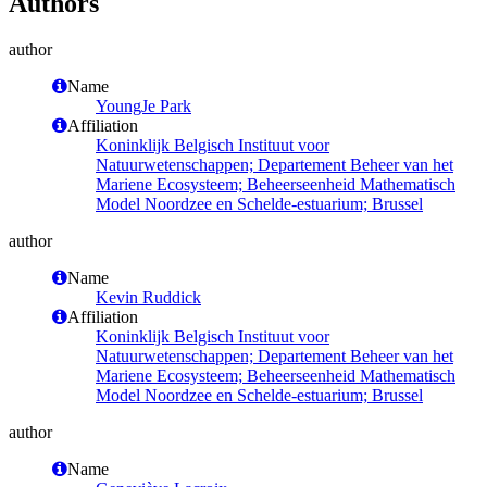
Authors
author
Name
YoungJe Park
Affiliation
Koninklijk Belgisch Instituut voor
Natuurwetenschappen; Departement Beheer van het
Mariene Ecosysteem; Beheerseenheid Mathematisch
Model Noordzee en Schelde-estuarium; Brussel
author
Name
Kevin Ruddick
Affiliation
Koninklijk Belgisch Instituut voor
Natuurwetenschappen; Departement Beheer van het
Mariene Ecosysteem; Beheerseenheid Mathematisch
Model Noordzee en Schelde-estuarium; Brussel
author
Name