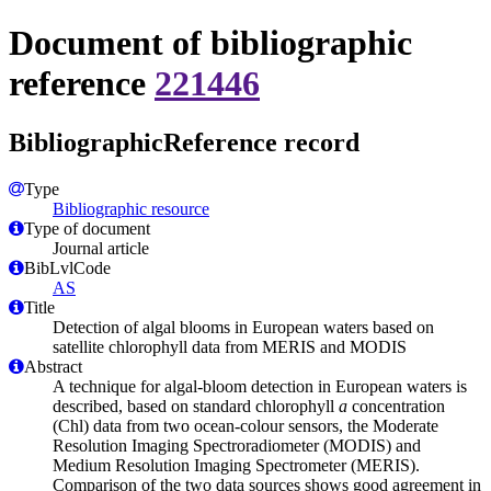
Document of bibliographic
reference
221446
BibliographicReference record
Type
Bibliographic resource
Type of document
Journal article
BibLvlCode
AS
Title
Detection of algal blooms in European waters based on
satellite chlorophyll data from MERIS and MODIS
Abstract
A technique for algal-bloom detection in European waters is
described, based on standard chlorophyll
a
concentration
(Chl) data from two ocean-colour sensors, the Moderate
Resolution Imaging Spectroradiometer (MODIS) and
Medium Resolution Imaging Spectrometer (MERIS).
Comparison of the two data sources shows good agreement in