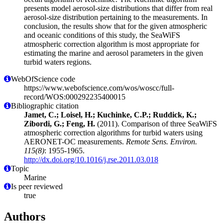
presents model aerosol-size distributions that differ from real
aerosol-size distribution pertaining to the measurements. In
conclusion, the results show that for the given atmospheric
and oceanic conditions of this study, the SeaWiFS
atmospheric correction algorithm is most appropriate for
estimating the marine and aerosol parameters in the given
turbid waters regions.
WebOfScience code
https://www.webofscience.com/wos/woscc/full-
record/WOS:000292235400015
Bibliographic citation
Jamet, C.; Loisel, H.; Kuchinke, C.P.; Ruddick, K.;
Zibordi, G.; Feng, H.
(2011). Comparison of three SeaWiFS
atmospheric correction algorithms for turbid waters using
AERONET-OC measurements.
Remote Sens. Environ.
115(8)
: 1955-1965.
http://dx.doi.org/10.1016/j.rse.2011.03.018
Topic
Marine
Is peer reviewed
true
Authors