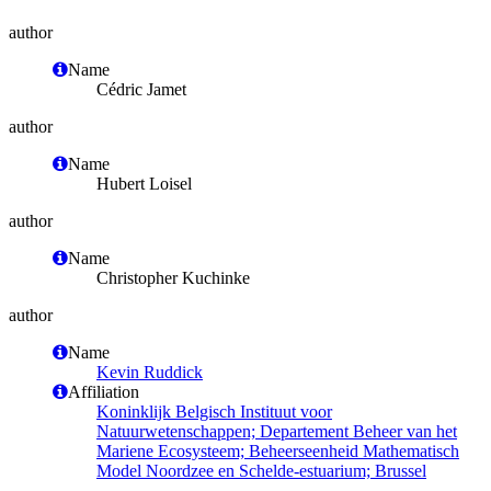
author
Name
Cédric Jamet
author
Name
Hubert Loisel
author
Name
Christopher Kuchinke
author
Name
Kevin Ruddick
Affiliation
Koninklijk Belgisch Instituut voor
Natuurwetenschappen; Departement Beheer van het
Mariene Ecosysteem; Beheerseenheid Mathematisch
Model Noordzee en Schelde-estuarium; Brussel