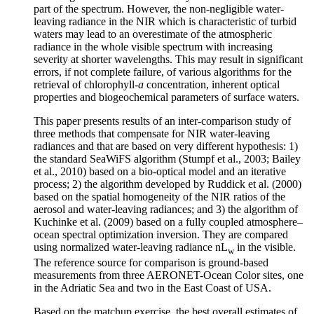
part of the spectrum. However, the non-negligible water-
leaving radiance in the NIR which is characteristic of turbid
waters may lead to an overestimate of the atmospheric
radiance in the whole visible spectrum with increasing
severity at shorter wavelengths. This may result in significant
errors, if not complete failure, of various algorithms for the
retrieval of chlorophyll-
a
concentration, inherent optical
properties and biogeochemical parameters of surface waters.
This paper presents results of an inter-comparison study of
three methods that compensate for NIR water-leaving
radiances and that are based on very different hypothesis: 1)
the standard SeaWiFS algorithm (Stumpf et al., 2003; Bailey
et al., 2010) based on a bio-optical model and an iterative
process; 2) the algorithm developed by Ruddick et al. (2000)
based on the spatial homogeneity of the NIR ratios of the
aerosol and water-leaving radiances; and 3) the algorithm of
Kuchinke et al. (2009) based on a fully coupled atmosphere–
ocean spectral optimization inversion. They are compared
using normalized water-leaving radiance nL
in the visible.
w
The reference source for comparison is ground-based
measurements from three AERONET-Ocean Color sites, one
in the Adriatic Sea and two in the East Coast of USA.
Based on the matchup exercise, the best overall estimates of