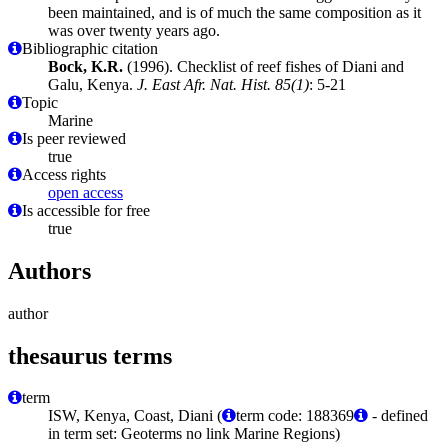
been maintained, and is of much the same composition as it
was over twenty years ago.
Bibliographic citation
Bock, K.R.
(1996). Checklist of reef fishes of Diani and
Galu, Kenya.
J. East Afr. Nat. Hist. 85(1)
: 5-21
Topic
Marine
Is peer reviewed
true
Access rights
open access
Is accessible for free
true
Authors
author
thesaurus terms
term
ISW, Kenya, Coast, Diani (
term code: 188369
- defined
in term set: Geoterms no link Marine Regions)