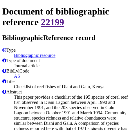
Document of bibliographic
reference
22199
BibliographicReference record
Type
Bibliographic resource
Type of document
Journal article
BibLvlCode
AS
Title
Checklist of reef fishes of Diani and Galu, Kenya
Abstract
This paper provides a checklist of the 195 species of coral reef
fish observed in Diani Lagoon between April 1990 and
November 1991, and the 203 species observed in Galu
Lagoon between October 1991 and March 1994. Community
structure, species richness and relative abundances were
similar between Diani and Galu. A comparison of species
richness reported here with that of 1971 suggests diversity has