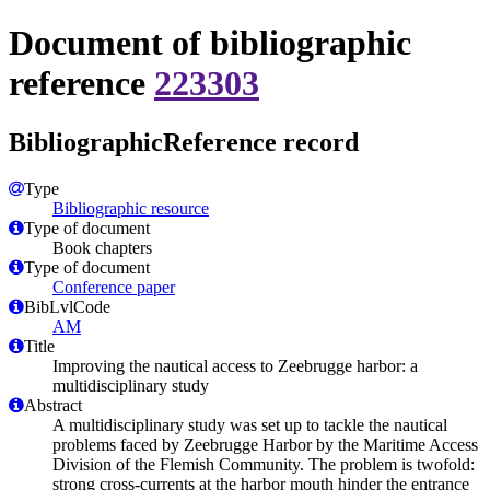
Document of bibliographic
reference
223303
BibliographicReference record
Type
Bibliographic resource
Type of document
Book chapters
Type of document
Conference paper
BibLvlCode
AM
Title
Improving the nautical access to Zeebrugge harbor: a
multidisciplinary study
Abstract
A multidisciplinary study was set up to tackle the nautical
problems faced by Zeebrugge Harbor by the Maritime Access
Division of the Flemish Community. The problem is twofold:
strong cross-currents at the harbor mouth hinder the entrance