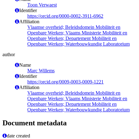
Toon Verwaest
Identifier
https://orcid.org/0000-0002-3911-6962
Affiliation
Vlaamse overheid; Beleidsdomein Mobiliteit en
Openbare Werken; Vlaams Ministerie Mobiliteit en
Openbare Werken; Departement Mobiliteit en
Openbare Werken; Waterbouwkundig Laboratorium
author
Name
Marc Willems
Identifier
https://orcid.org/0009-0003-0009-1221
Affiliation
Vlaamse overheid; Beleidsdomein Mobiliteit en
Openbare Werken; Vlaams Ministerie Mobiliteit en
Openbare Werken; Departement Mobiliteit en
Openbare Werken; Waterbouwkundig Laboratorium
Document metadata
date created