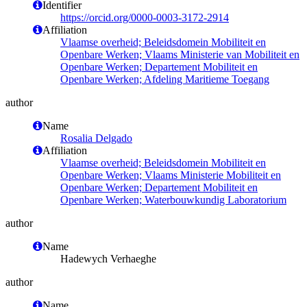
Identifier
https://orcid.org/0000-0003-3172-2914
Affiliation
Vlaamse overheid; Beleidsdomein Mobiliteit en
Openbare Werken; Vlaams Ministerie van Mobiliteit en
Openbare Werken; Departement Mobiliteit en
Openbare Werken; Afdeling Maritieme Toegang
author
Name
Rosalia Delgado
Affiliation
Vlaamse overheid; Beleidsdomein Mobiliteit en
Openbare Werken; Vlaams Ministerie Mobiliteit en
Openbare Werken; Departement Mobiliteit en
Openbare Werken; Waterbouwkundig Laboratorium
author
Name
Hadewych Verhaeghe
author
Name