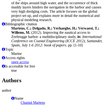
of the ships around high water, and the occurrence of thick
muddy layers hinders the navigation in the harbor and causes
very high dredging costs. The article focuses on the global
project set up, and explains more in detail the numerical and
physical modeling research.
Bibliographic citation
Martens, C.; Delgado, R.; Verhaeghe, H.; Verwaest, T.;
Willems, M.
(2012). Improving the nautical access to
Zeebrugge harbor: a multidisciplinary study,
in
:
International
Conference on Coastal Engineering (ICCE 2012), Santander,
Spain, July 1-6 2012: book of papers.
pp. [1-10]
Topic
Marine
Access rights
open access
Is accessible for free
true
Authors
author
Name
Chantal Martens