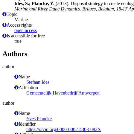
Ides, S.; Plancke, Y.
(2013). Disposal strategy to create ecolog
Marine and River Dune Dynamics. Bruges, Belgium, 15-17 Apri
Topic
Marine
Access rights
open access
Is accessible for free
true
Authors
author
Name
Stefaan Ides
Affiliation
Gemeentelijk Havenbedrijf Antwerpen
author
Name
Yves Plancke
Identifier
https://orcid.org/0000-0002-4303-082X