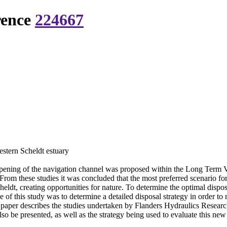
rence
224667
Western Scheldt estuary
eepening of the navigation channel was proposed within the Long Term 
 From these studies it was concluded that the most preferred scenario fo
eldt, creating opportunities for nature. To determine the optimal dispos
f this study was to determine a detailed disposal strategy in order to m
 paper describes the studies undertaken by Flanders Hydraulics Research 
lso be presented, as well as the strategy being used to evaluate this new 