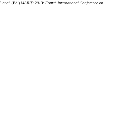
V.
et al.
(Ed.)
MARID 2013: Fourth International Conference on