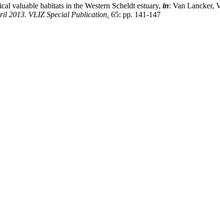
ical valuable habitats in the Western Scheldt estuary,
in
: Van Lancker, 
l 2013. VLIZ Special Publication,
65: pp. 141-147