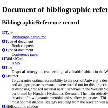
Document of bibliographic refe
BibliographicReference record
Type
Bibliographic resource
Type of document
Book chapters
Type of document
Conference paper
BibLvlCode
AMS
Title
Disposal strategy to create ecological valuable habitats in the 
Abstract
To guarantee optimal accessibility to the port of Antwerp, a d
and an appropriate assessment were carried out for this project.
at disposing dredged material near 3 sandbars in the Western Sch
performed by Flanders Hydraulics Research. The main objective o
creation of low dynamic intertidal and shallow water area. This
most optimal disposal strategy resulting from the research will a
Bibliographic citation