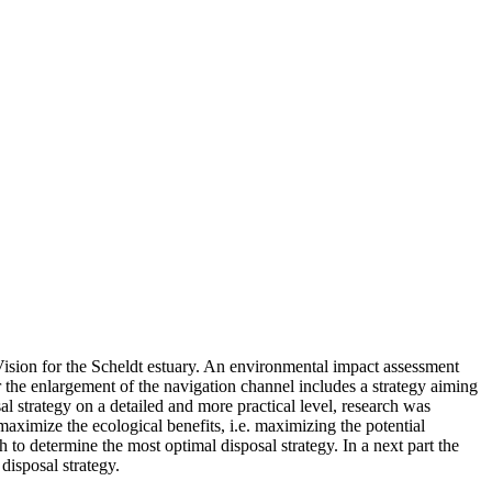
Vision for the Scheldt estuary. An environmental impact assessment
r the enlargement of the navigation channel includes a strategy aiming
al strategy on a detailed and more practical level, research was
aximize the ecological benefits, i.e. maximizing the potential
to determine the most optimal disposal strategy. In a next part the
disposal strategy.