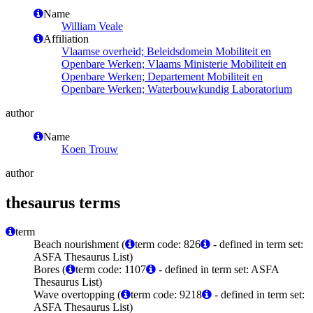
Name
William Veale
Affiliation
Vlaamse overheid; Beleidsdomein Mobiliteit en
Openbare Werken; Vlaams Ministerie Mobiliteit en
Openbare Werken; Departement Mobiliteit en
Openbare Werken; Waterbouwkundig Laboratorium
author
Name
Koen Trouw
author
thesaurus terms
term
Beach nourishment (
term code: 826
- defined in term set:
ASFA Thesaurus List)
Bores (
term code: 1107
- defined in term set: ASFA
Thesaurus List)
Wave overtopping (
term code: 9218
- defined in term set:
ASFA Thesaurus List)