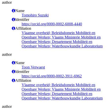
author
Name
Tomohiro Suzuki
Identifier
https://orcid.org/0000-0002-6008-4440
Affiliation
Vlaamse overheid; Beleidsdomein Mobiliteit en
Openbare Werken; Vlaams Ministerie Mobiliteit en
Openbare Werken; Departement Mobiliteit en
Openbare Werken; Waterbouwkundig Laboratorium
author
Name
Toon Verwaest
Identifier
https://orcid.org/0000-0002-3911-6962
Affiliation
Vlaamse overheid; Beleidsdomein Mobiliteit en
Openbare Werken; Vlaams Ministerie Mobiliteit en
Openbare Werken; Departement Mobiliteit en
Openbare Werken; Waterbouwkundig Laboratorium
author