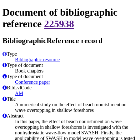
Document of bibliographic
reference
225938
BibliographicReference record
Type
Bibliographic resource
Type of document
Book chapters
Type of document
Conference paper
BibLvlCode
AM
Title
A numerical study on the effect of beach nourishment on
wave overtopping in shallow foreshores
Abstract
In this paper, the effect of beach nourishment on wave
overtopping in shallow foreshores is investigated with the
nonhydrostatic wave-flow model SWASH. Firstly, the
applicability of SWASH to model wave overtopping is tested