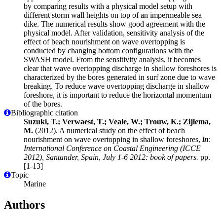
by comparing results with a physical model setup with
different storm wall heights on top of an impermeable sea
dike. The numerical results show good agreement with the
physical model. After validation, sensitivity analysis of the
effect of beach nourishment on wave overtopping is
conducted by changing bottom configurations with the
SWASH model. From the sensitivity analysis, it becomes
clear that wave overtopping discharge in shallow foreshores is
characterized by the bores generated in surf zone due to wave
breaking. To reduce wave overtopping discharge in shallow
foreshore, it is important to reduce the horizontal momentum
of the bores.
Bibliographic citation
Suzuki, T.; Verwaest, T.; Veale, W.; Trouw, K.; Zijlema,
M.
(2012). A numerical study on the effect of beach
nourishment on wave overtopping in shallow foreshores,
in
:
International Conference on Coastal Engineering (ICCE
2012), Santander, Spain, July 1-6 2012: book of papers.
pp.
[1-13]
Topic
Marine
Authors