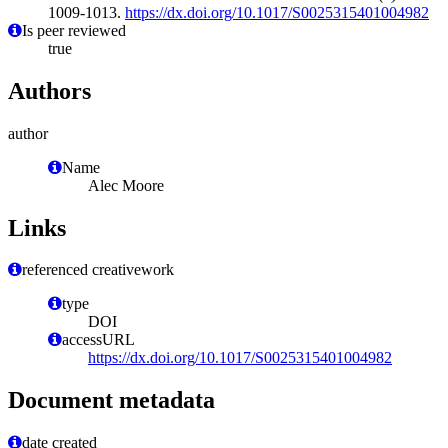
1009-1013.
https://dx.doi.org/10.1017/S0025315401004982
Is peer reviewed
true
Authors
author
Name
Alec Moore
Links
referenced creativework
type
DOI
accessURL
https://dx.doi.org/10.1017/S0025315401004982
Document metadata
date created