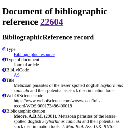
Document of bibliographic
reference
22604
BibliographicReference record
Type
Bibliographic resource
Type of document
Journal article
BibLvlCode
AS
Title
Metazoan parasites of the lesser-spotted dogfish
Scyliorhinus
canicula
and their potential as stock discrimination tools
WebOfScience code
https://www.webofscience.com/wos/woscc/full-
record/WOS:000173486400018
Bibliographic citation
Moore, A.B.M.
(2001). Metazoan parasites of the lesser-
spotted dogfish
Scyliorhinus canicula
and their potential as
stock discrimination tools.
J. Mar. Biol. Ass. U.K. 81(6)
: