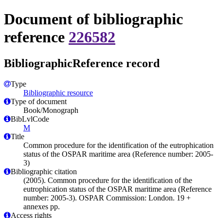
Document of bibliographic
reference
226582
BibliographicReference record
Type
Bibliographic resource
Type of document
Book/Monograph
BibLvlCode
M
Title
Common procedure for the identification of the eutrophication
status of the OSPAR maritime area (Reference number: 2005-
3)
Bibliographic citation
(2005). Common procedure for the identification of the
eutrophication status of the OSPAR maritime area (Reference
number: 2005-3). OSPAR Commission: London. 19 +
annexes pp.
Access rights