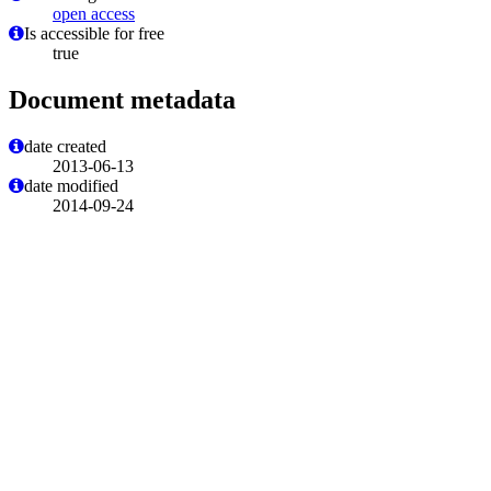
open access
Is accessible for free
true
Document metadata
date created
2013-06-13
date modified
2014-09-24