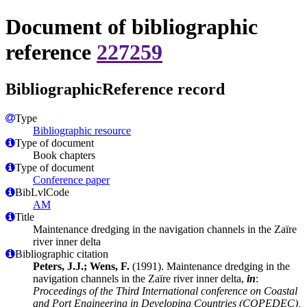
Document of bibliographic
reference
227259
BibliographicReference record
Type
Bibliographic resource
Type of document
Book chapters
Type of document
Conference paper
BibLvlCode
AM
Title
Maintenance dredging in the navigation channels in the Zaïre
river inner delta
Bibliographic citation
Peters, J.J.; Wens, F.
(1991). Maintenance dredging in the
navigation channels in the Zaïre river inner delta,
in
:
Proceedings of the Third International conference on Coastal
and Port Engineering in Developing Countries (COPEDEC),