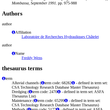
Mombassa, September 1991.
pp. 975-988
Authors
author
Affiliation
Laboratoire de Recherches Hydrauliques Châtelet
author
Name
Freddy Wens
thesaurus terms
term
Alluvial channels (
term code: 68282
- defined in term set:
CSA Technology Research Database Master Thesaurus)
Dredging (
term code: 2470
- defined in term set: ASFA
Thesaurus List)
Maintenance (
term code: 65299
- defined in term set:
CSA Technology Research Database Master Thesaurus)
Methods (
term code: 5177
- defined in term set: ASFA