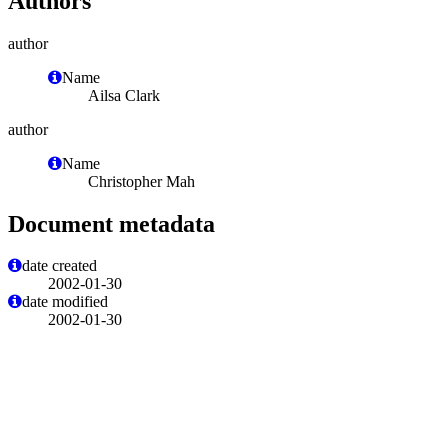
Authors
author
Name
Ailsa Clark
author
Name
Christopher Mah
Document metadata
date created
2002-01-30
date modified
2002-01-30