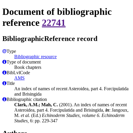
Document of bibliographic
reference
22741
BibliographicReference record
Type
Bibliographic resource
Type of document
Book chapters
BibLvlCode
AMS
Title
An index of names of recent Asteroidea, part 4. Forcipulatida
and Brisingida
Bibliographic citation
Clark, A.M.; Mah, C.
(2001). An index of names of recent
Asteroidea, part 4. Forcipulatida and Brisingida,
in
: Jangoux,
M.
et al.
(Ed.)
Echinoderm Studies, volume 6. Echinoderm
Studies,
6: pp. 229-347