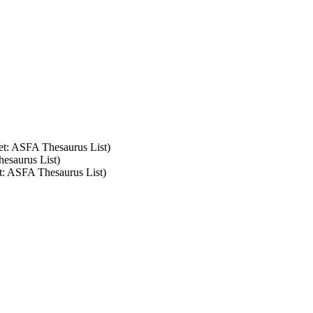
set: ASFA Thesaurus List)
hesaurus List)
et: ASFA Thesaurus List)