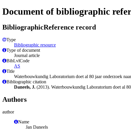
Document of bibliographic refe
BibliographicReference record
Type
Bibliographic resource
Type of document
Journal article
BibLvlCode
AS
Title
Waterbouwkundig Laboratorium doet al 80 jaar onderzoek naa
Bibliographic citation
Daneels, J.
(2013). Waterbouwkundig Laboratorium doet al 80
Authors
author
Name
Jan Daneels