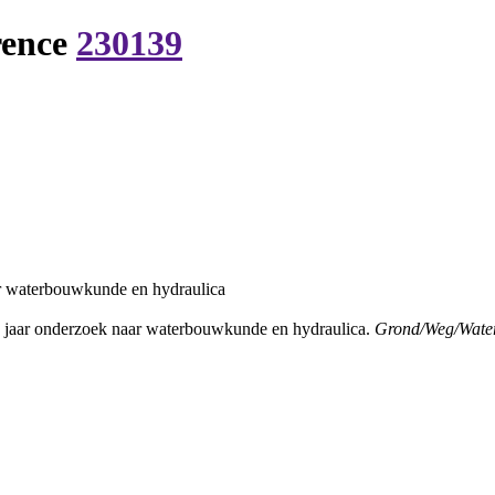
rence
230139
r waterbouwkunde en hydraulica
 jaar onderzoek naar waterbouwkunde en hydraulica.
Grond/Weg/Wate