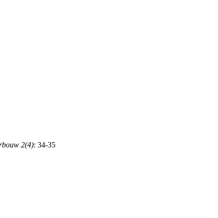
rbouw 2(4)
: 34-35