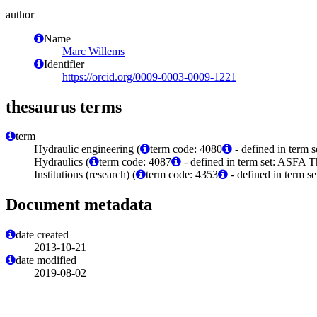
author
Name
Marc Willems
Identifier
https://orcid.org/0009-0003-0009-1221
thesaurus terms
term
Hydraulic engineering (
term code: 4080
- defined in term 
Hydraulics (
term code: 4087
- defined in term set: ASFA T
Institutions (research) (
term code: 4353
- defined in term s
Document metadata
date created
2013-10-21
date modified
2019-08-02