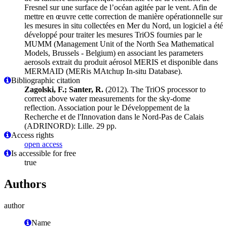
Fresnel sur une surface de l’océan agitée par le vent. Afin de
mettre en œuvre cette correction de manière opérationnelle sur
les mesures in situ collectées en Mer du Nord, un logiciel a été
développé pour traiter les mesures TriOS fournies par le
MUMM (Management Unit of the North Sea Mathematical
Models, Brussels - Belgium) en associant les parameters
aerosols extrait du produit aérosol MERIS et disponible dans
MERMAID (MERis MAtchup In-situ Database).
Bibliographic citation
Zagolski, F.; Santer, R.
(2012). The TriOS processor to
correct above water measurements for the sky-dome
reflection. Association pour le Développement de la
Recherche et de l'Innovation dans le Nord-Pas de Calais
(ADRINORD): Lille. 29 pp.
Access rights
open access
Is accessible for free
true
Authors
author
Name