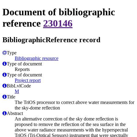
Document of bibliographic
reference
230146
BibliographicReference record
Type
Bibliographic resource
Type of document
Reports
Type of document
Project report
BibLvlCode
M
Title
The TriOS processor to correct above water measurements for
the sky-dome reflection
Abstract
An alternative correction of the sky dome reflection is
proposed to remove the reflection of the sea surface in the
above water radiance measurements with the hyperspectral
TriOS (Tri-Optical Sensors) instrument that were spectrally