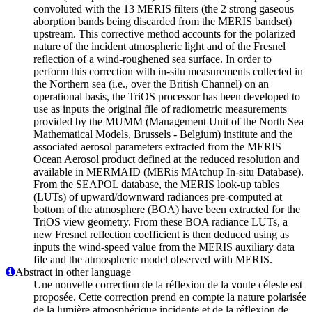
convoluted with the 13 MERIS filters (the 2 strong gaseous
aborption bands being discarded from the MERIS bandset)
upstream. This corrective method accounts for the polarized
nature of the incident atmospheric light and of the Fresnel
reflection of a wind-roughened sea surface. In order to
perform this correction with in-situ measurements collected in
the Northern sea (i.e., over the British Channel) on an
operational basis, the TriOS processor has been developed to
use as inputs the original file of radiometric measurements
provided by the MUMM (Management Unit of the North Sea
Mathematical Models, Brussels - Belgium) institute and the
associated aerosol parameters extracted from the MERIS
Ocean Aerosol product defined at the reduced resolution and
available in MERMAID (MERis MAtchup In-situ Database).
From the SEAPOL database, the MERIS look-up tables
(LUTs) of upward/downward radiances pre-computed at
bottom of the atmosphere (BOA) have been extracted for the
TriOS view geometry. From these BOA radiance LUTs, a
new Fresnel reflection coefficient is then deduced using as
inputs the wind-speed value from the MERIS auxiliary data
file and the atmospheric model observed with MERIS.
Abstract in other language
Une nouvelle correction de la réflexion de la voute céleste est
proposée. Cette correction prend en compte la nature polarisée
de la lumière atmosphérique incidente et de la réflexion de