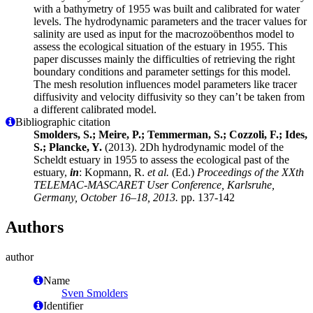
with a bathymetry of 1955 was built and calibrated for water
levels. The hydrodynamic parameters and the tracer values for
salinity are used as input for the macrozoöbenthos model to
assess the ecological situation of the estuary in 1955. This
paper discusses mainly the difficulties of retrieving the right
boundary conditions and parameter settings for this model.
The mesh resolution influences model parameters like tracer
diffusivity and velocity diffusivity so they can’t be taken from
a different calibrated model.
Bibliographic citation
Smolders, S.; Meire, P.; Temmerman, S.; Cozzoli, F.; Ides,
S.; Plancke, Y.
(2013). 2Dh hydrodynamic model of the
Scheldt estuary in 1955 to assess the ecological past of the
estuary,
in
: Kopmann, R.
et al.
(Ed.)
Proceedings of the XXth
TELEMAC-MASCARET User Conference, Karlsruhe,
Germany, October 16–18, 2013.
pp. 137-142
Authors
author
Name
Sven Smolders
Identifier