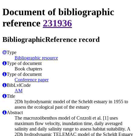
Document of bibliographic
reference
231936
BibliographicReference record
Type
Bibliographic resource
Type of document
Book chapters
Type of document
Conference paper
BibLvlCode
AM
Title
2Dh hydrodynamic model of the Scheldt estuary in 1955 to
assess the ecological past of the estuary
Abstract
The macrozoöbenthos model of Cozzoli et al. [1] uses
maximum flow velocity, inundation time, daily averaged
salinity and daily salinity range to assess habitat suitability. A
2Dh hydrodynamic TELEMAC model of the Scheldt Estuary