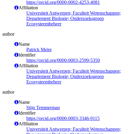
https://orcid.org/0000-0002-4253-4081
Affiliation
Universiteit Antwerpen; Faculteit Wetenschappen;
Departement Biologie; Onderzoeksgroep
Ecosysteembeheer
author
Name
Patrick Meire
Identifier
https://orcid.org/0000-0003-2599-5350
Affiliation
Universiteit Antwerpen; Faculteit Wetenschappen;
Departement Biologie; Onderzoeksgroep
Ecosysteembeheer
author
Name
Stijn Temmerman
Identifier
https://orcid.org/0000-0003-3346-9115
Affiliation
Universiteit Antwerpen; Faculteit Wetenschappen;