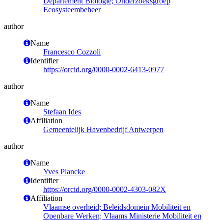
Departement Biologie; Onderzoeksgroep
Ecosysteembeheer
author
Name
Francesco Cozzoli
Identifier
https://orcid.org/0000-0002-6413-0977
author
Name
Stefaan Ides
Affiliation
Gemeentelijk Havenbedrijf Antwerpen
author
Name
Yves Plancke
Identifier
https://orcid.org/0000-0002-4303-082X
Affiliation
Vlaamse overheid; Beleidsdomein Mobiliteit en
Openbare Werken; Vlaams Ministerie Mobiliteit en