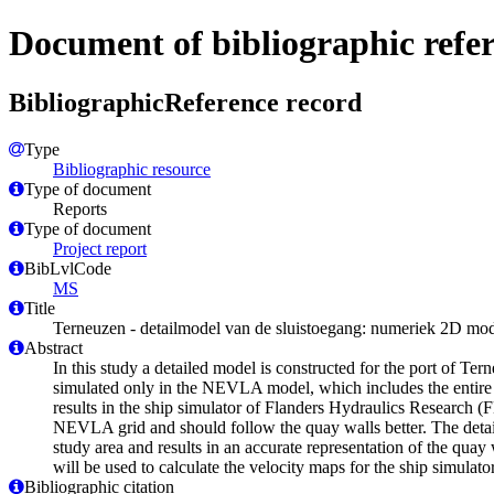
Document of bibliographic refe
BibliographicReference record
Type
Bibliographic resource
Type of document
Reports
Type of document
Project report
BibLvlCode
MS
Title
Terneuzen - detailmodel van de sluistoegang: numeriek 2D mo
Abstract
In this study a detailed model is constructed for the port of Ter
simulated only in the NEVLA model, which includes the entire 
results in the ship simulator of Flanders Hydraulics Research (F
NEVLA grid and should follow the quay walls better. The deta
study area and results in an accurate representation of the qua
will be used to calculate the velocity maps for the ship simulat
Bibliographic citation