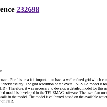
rence
232698
del
neuzen. For this area it is important to have a well refined grid which ca
Scheldt estuary. The grid resolution of the overall NEVLA model is too
HR). Therefore, it was necessary to develop a detailed model for this ar
iled model is developed in the TELEMAC software. The use of an unst
y walls in the model. The model is calibrated based on the available wat
or of FHR.