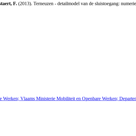
taert, F.
(2013). Terneuzen - detailmodel van de sluistoegang: numer
re Werken; Vlaams Ministerie Mobiliteit en Openbare Werken; Depart