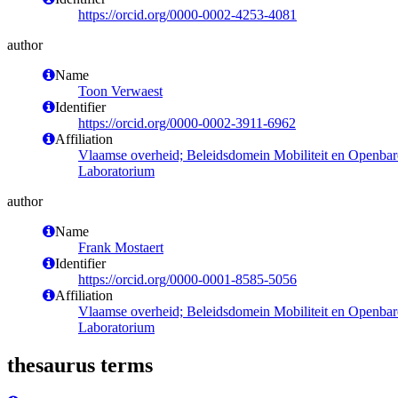
https://orcid.org/0000-0002-4253-4081
author
Name
Toon Verwaest
Identifier
https://orcid.org/0000-0002-3911-6962
Affiliation
Vlaamse overheid; Beleidsdomein Mobiliteit en Openba
Laboratorium
author
Name
Frank Mostaert
Identifier
https://orcid.org/0000-0001-8585-5056
Affiliation
Vlaamse overheid; Beleidsdomein Mobiliteit en Openba
Laboratorium
thesaurus terms