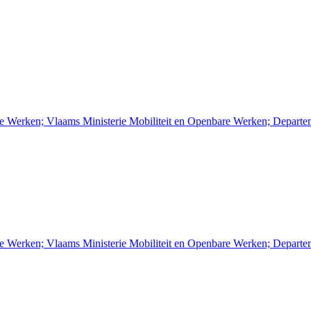
re Werken; Vlaams Ministerie Mobiliteit en Openbare Werken; Depart
re Werken; Vlaams Ministerie Mobiliteit en Openbare Werken; Depart