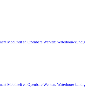
ement Mobiliteit en Openbare Werken; Waterbouwkundig
ement Mobiliteit en Openbare Werken; Waterbouwkundig