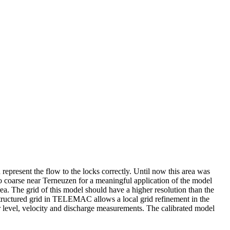
n represent the flow to the locks correctly. Until now this area was
 coarse near Terneuzen for a meaningful application of the model
ea. The grid of this model should have a higher resolution than the
ructured grid in TELEMAC allows a local grid refinement in the
er level, velocity and discharge measurements. The calibrated model