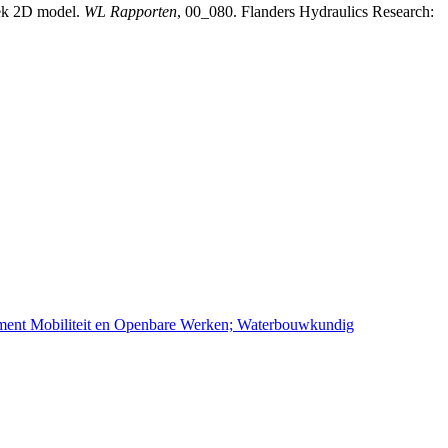
iek 2D model.
WL Rapporten
, 00_080. Flanders Hydraulics Research:
ement Mobiliteit en Openbare Werken; Waterbouwkundig