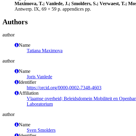
Maximova, T.; Vanlede, J.; Smolders, S.; Verwaest, T.; Mos
Antwerp. IX, 69 + 59 p. appendices pp.
Authors
author
Name
Tatiana Maximova
author
Name
Joris Vanlede
Identifier
https://orcid.org/0000-0002-7348-4603
Affiliation
Vlaamse overheid; Beleidsdomein Mobiliteit en Openba
Laboratorium
author
Name
Sven Smolders
Identifier