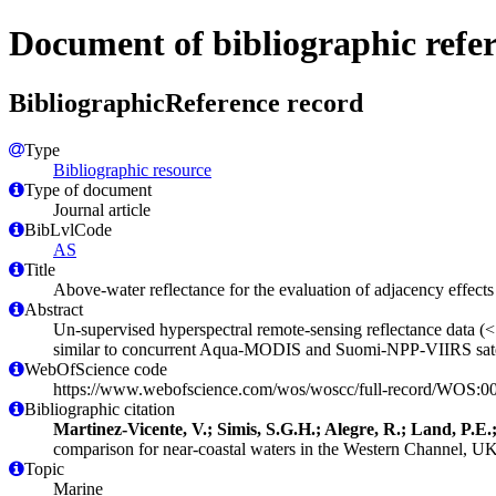
Document of bibliographic refe
BibliographicReference record
Type
Bibliographic resource
Type of document
Journal article
BibLvlCode
AS
Title
Above-water reflectance for the evaluation of adjacency effects
Abstract
Un-supervised hyperspectral remote-sensing reflectance data (
similar to concurrent Aqua-MODIS and Suomi-NPP-VIIRS satel
WebOfScience code
https://www.webofscience.com/wos/woscc/full-record/WOS:
Bibliographic citation
Martinez-Vicente, V.; Simis, S.G.H.; Alegre, R.; Land, P.E
comparison for near-coastal waters in the Western Channel, U
Topic
Marine