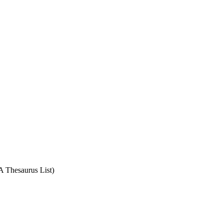
A Thesaurus List)