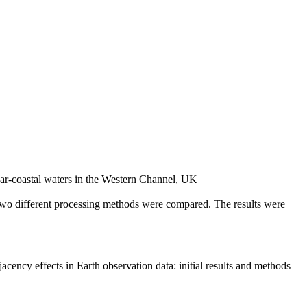
near-coastal waters in the Western Channel, UK
Two different processing methods were compared. The results were
acency effects in Earth observation data: initial results and methods