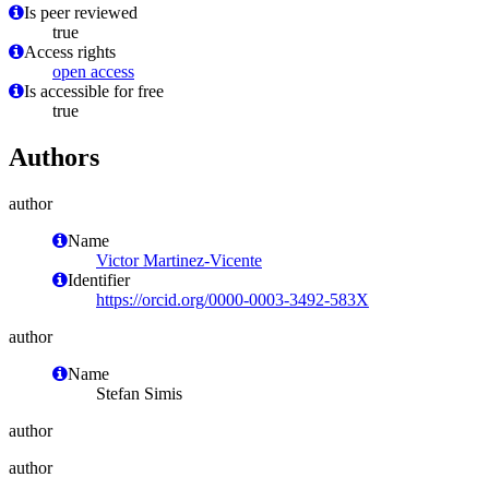
Is peer reviewed
true
Access rights
open access
Is accessible for free
true
Authors
author
Name
Victor Martinez-Vicente
Identifier
https://orcid.org/0000-0003-3492-583X
author
Name
Stefan Simis
author
author