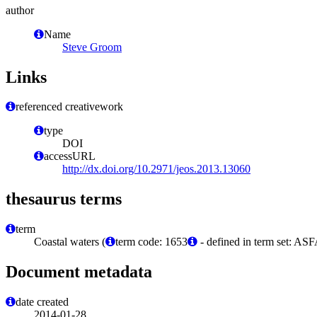
author
Name
Steve Groom
Links
referenced creativework
type
DOI
accessURL
http://dx.doi.org/10.2971/jeos.2013.13060
thesaurus terms
term
Coastal waters (
term code: 1653
- defined in term set: ASF
Document metadata
date created
2014-01-28