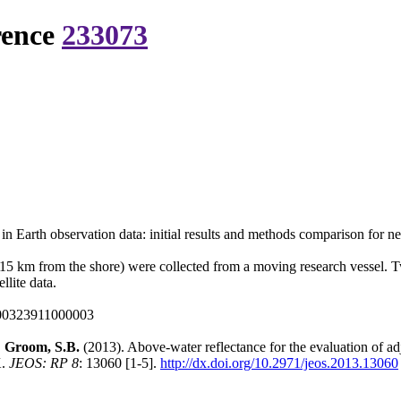
rence
233073
 in Earth observation data: initial results and methods comparison for 
<15 km from the shore) were collected from a moving research vessel. 
lite data.
000323911000003
.; Groom, S.B.
(2013). Above-water reflectance for the evaluation of adj
K.
JEOS: RP 8
: 13060 [1-5].
http://dx.doi.org/10.2971/jeos.2013.13060