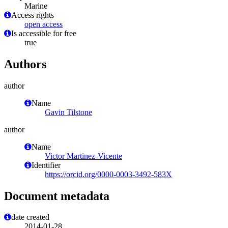
Marine
Access rights
open access
Is accessible for free
true
Authors
author
Name
Gavin Tilstone
author
Name
Victor Martinez-Vicente
Identifier
https://orcid.org/0000-0003-3492-583X
Document metadata
date created
2014-01-28