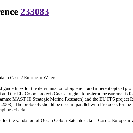
rence
233083
data in Case 2 European Waters
 guide lines for the determination of apparent and inherent optical pr
and the EU Colors project (Coastal region long-term measurements f
amme MAST III Strategic Marine Research) and the EU FP5 project 
2003). The protocols should be used in parallel with Protocols for th
ling criteria.
for the validation of Ocean Colour Satellite data in Case 2 European