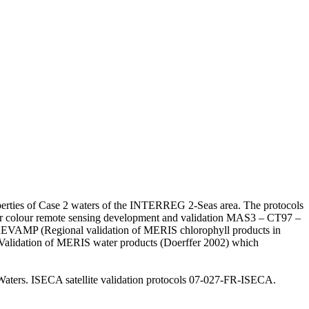
operties of Case 2 waters of the INTERREG 2-Seas area. The protocols
or colour remote sensing development and validation MAS3 – CT97 –
REVAMP (Regional validation of MERIS chlorophyll products in
e Validation of MERIS water products (Doerffer 2002) which
 Waters. ISECA satellite validation protocols 07-027-FR-ISECA.