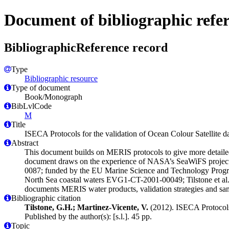
Document of bibliographic refe
BibliographicReference record
Type
Bibliographic resource
Type of document
Book/Monograph
BibLvlCode
M
Title
ISECA Protocols for the validation of Ocean Colour Satellite 
Abstract
This document builds on MERIS protocols to give more detailed
document draws on the experience of NASA’s SeaWiFS project 
0087; funded by the EU Marine Science and Technology Progr
North Sea coastal waters EVG1-CT-2001-00049; Tilstone et al. 
documents MERIS water products, validation strategies and samp
Bibliographic citation
Tilstone, G.H.; Martinez-Vicente, V.
(2012). ISECA Protocols 
Published by the author(s): [s.l.]. 45 pp.
Topic