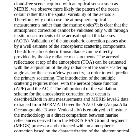
cloud-free scene acquired with an optical sensor such as
MERIS, we observe more likely the pattern of the ocean
colour rather than the spatial variability of the aerosols.
Therefore, why not to use the atmospheric optical
measurements rather than the marine optics?It is clear that the
atmospheric correction cannot be validated only with through
in-situ measurements of the aerosol optical thicknesses
(AOTs). Validation of the atmospheric correction passes also
by a well estimate of the atmospheric scattering components.
The diffuse atmospheric transmittance can be directly
provided by the sky radiance measurements. The aerosol
reflectance at top of the atmosphere (TOA) can be estimated
with the acquisition of the sky radiance at the same scattering
angle as for the sensor/view geometry, in order to well predict
the primary scattering. The introduction of the multiple
scattering requires more, with the aerosol phase function
(APF) and the AOT. The full protocol of the validation
scheme for the atmospheric correction over ocean is
described.Both in-situ measurements and MERIS level-2 data
extracted from MERMAID over the AAOT site (Acqua Alta
Oceanographic Tower, Venice-Italy) is employed to illustrate
the methodology in a direct comparison between marine
reflectances derived from the MERIS ESA Ground-Segment
(MEGS) processor and extracted with an atmospheric
correction based on the characterization of the inherent optical