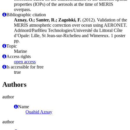
properties (IOPs) of the aerosols at the time of MERIS
overpass.
Bibliographic citation
Aznay, O.; Santer, R.; Zagolski, F.
(2012). Validation of the
MERIS atmospheric correction over ocean using AERONET.
Adrinord/ParBleu Technologies/Université du Littoral Côte
d’Opale: Lille, St Jean-sur-Richelieu and Wimereux. 1 poster
pp.
Topic
Marine
Access rights
open access
Is accessible for free
true
Authors
author
Name
Ouahid Aznay
author