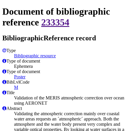
Document of bibliographic
reference
233354
BibliographicReference record
Type
Bibliographic resource
Type of document
Ephemera
Type of document
Poster
BibLvlCode
M
Title
Validation of the MERIS atmospheric correction over ocean
using AERONET
Abstract
Validating the atmospheric correction mainly over coastal
water areas requests an ´atmospheric´ approach. Both the
atmosphere and the water body present very complex and
variable optical properties. By looking at water surfaces in a