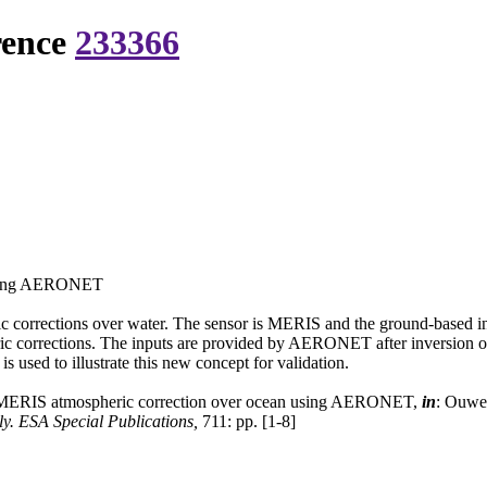
rence
233366
 using AERONET
ic corrections over water. The sensor is MERIS and the ground-based
ric corrections. The inputs are provided by AERONET after inversion of 
ed to illustrate this new concept for validation.
e MERIS atmospheric correction over ocean using AERONET,
in
: Ouwe
. ESA Special Publications,
711: pp. [1-8]