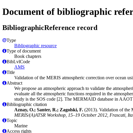
Document of bibliographic refe
BibliographicReference record
Type
Bibliographic resource
Type of document
Book chapters
BibLvlCode
AMS
Title
Validation of the MERIS atmospheric correction over ocean
Abstract
We propose an atmospheric approach to validate the atmospher
evaluate all the atmospheric functions required in the atmosphe
study is the SOS code [2]. The MERMAID database in AAOT is us
Bibliographic citation
Aznay, O.; Santer, R.; Zagolski, F.
(2013). Validation of th
MERIS/(A)ATSR Workshop, 15–19 October 2012, Frascati, Italy
Topic
Marine
Access rights