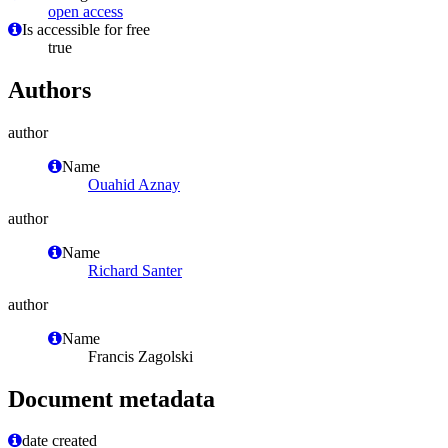
open access
Is accessible for free
true
Authors
author
Name
Ouahid Aznay
author
Name
Richard Santer
author
Name
Francis Zagolski
Document metadata
date created