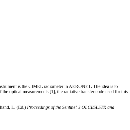
 instrument is the CIMEL radiometer in AERONET. The idea is to
the optical measurements [1], the radiative transfer code used for this
hand, L. (Ed.)
Proceedings of the Sentinel-3 OLCI/SLSTR and