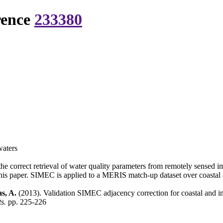
rence
233380
waters
the correct retrieval of water quality parameters from remotely sense
 this paper. SIMEC is applied to a MERIS match-up dataset over coastal
s, A.
(2013). Validation SIMEC adjacency correction for coastal and i
s.
pp. 225-226