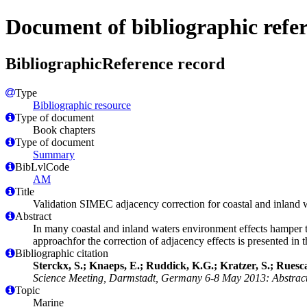
Document of bibliographic refe
BibliographicReference record
Type
Bibliographic resource
Type of document
Book chapters
Type of document
Summary
BibLvlCode
AM
Title
Validation SIMEC adjacency correction for coastal and inland 
Abstract
In many coastal and inland waters environment effects hamper 
approachfor the correction of adjacency effects is presented in
Bibliographic citation
Sterckx, S.; Knaeps, E.; Ruddick, K.G.; Kratzer, S.; Ruesca
Science Meeting, Darmstadt, Germany 6-8 May 2013: Abstract
Topic
Marine