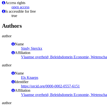
Access rights
open access
Is accessible for free
true
Authors
author
Name
Sindy Sterckx
Affiliation
Vlaamse overheid; Beleidsdomein Economie, Wetenschap
author
Name
Els Knaeps
Identifier
https://orcid.org/0000-0002-0557-6151
Affiliation
Vlaamse overheid; Beleidsdomein Economie, Wetenschap
author