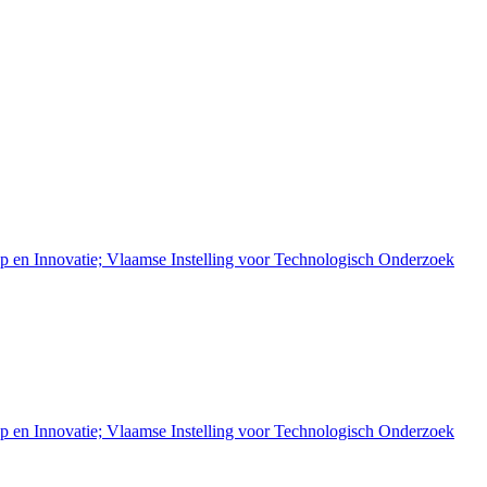
 en Innovatie; Vlaamse Instelling voor Technologisch Onderzoek
 en Innovatie; Vlaamse Instelling voor Technologisch Onderzoek