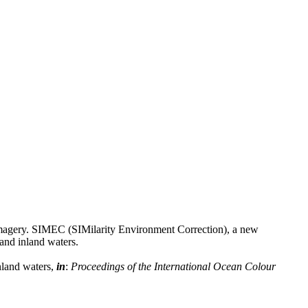
d imagery. SIMEC (SIMilarity Environment Correction), a new
 and inland waters.
nland waters,
in
:
Proceedings of the International Ocean Colour