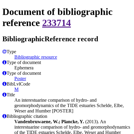
Document of bibliographic
reference
233714
BibliographicReference record
Type
Bibliographic resource
Type of document
Ephemera
Type of document
Poster
BibLvlCode
M
Title
An interestuarine comparison of hydro- and
geomorphodynamics of the TIDE estuaries Schelde, Elbe,
Weser and Humber [POSTER]
Bibliographic citation
Vandenbruwaene, W.; Plancke, Y.
(2013). An
interestuarine comparison of hydro- and geomorphodynamics
of the TIDE estuaries Schelde, Elbe, Weser and Humber