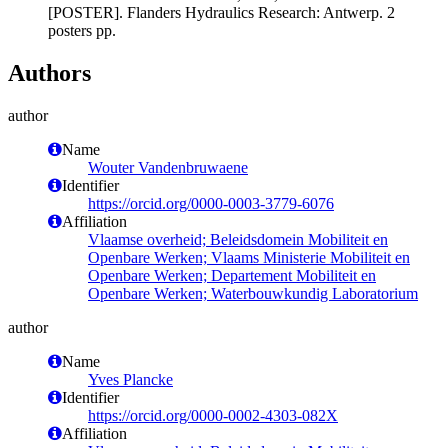
[POSTER]. Flanders Hydraulics Research: Antwerp. 2
posters pp.
Authors
author
Name
Wouter Vandenbruwaene
Identifier
https://orcid.org/0000-0003-3779-6076
Affiliation
Vlaamse overheid; Beleidsdomein Mobiliteit en
Openbare Werken; Vlaams Ministerie Mobiliteit en
Openbare Werken; Departement Mobiliteit en
Openbare Werken; Waterbouwkundig Laboratorium
author
Name
Yves Plancke
Identifier
https://orcid.org/0000-0002-4303-082X
Affiliation