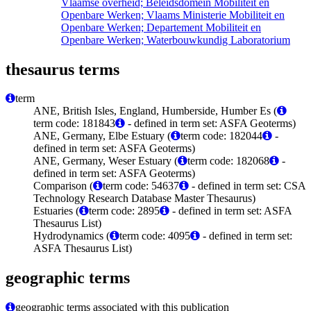
Vlaamse overheid; Beleidsdomein Mobiliteit en
Openbare Werken; Vlaams Ministerie Mobiliteit en
Openbare Werken; Departement Mobiliteit en
Openbare Werken; Waterbouwkundig Laboratorium
thesaurus terms
term
ANE, British Isles, England, Humberside, Humber Es (
term code: 181843
- defined in term set: ASFA Geoterms)
ANE, Germany, Elbe Estuary (
term code: 182044
-
defined in term set: ASFA Geoterms)
ANE, Germany, Weser Estuary (
term code: 182068
-
defined in term set: ASFA Geoterms)
Comparison (
term code: 54637
- defined in term set: CSA
Technology Research Database Master Thesaurus)
Estuaries (
term code: 2895
- defined in term set: ASFA
Thesaurus List)
Hydrodynamics (
term code: 4095
- defined in term set:
ASFA Thesaurus List)
geographic terms
geographic terms associated with this publication