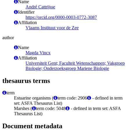
Name
André Cattrijsse
Identifier
https://orcid.org/0000-0003-0772-3087
Affiliation
Vlaams Instituut voor de Zee
author
Name
Magda Vincx
Affiliation
Universiteit Gent; Faculteit Wetenschappen; Vakgroep
Biologie; Onderzoeksgroep Mariene Biologie
thesaurus terms
term
Estuarine organisms (
term code: 2906
- defined in term
set: ASFA Thesaurus List)
Marshes (
term code: 5048
- defined in term set: ASFA
Thesaurus List)
Document metadata