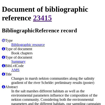
Document of bibliographic
reference
23415
BibliographicReference record
Type
Bibliographic resource
Type of document
Book chapters
Type of document
Summary
BibLvlCode
AMS
Title
Changes in marsh nekton communities along the salinity
gradient of the river Schelde: preliminary results (poster)
Abstract
In the salt marshes different habitats as well as the
environmental parameters influence the composition of the
nekton community. Considering both the environmental
parameters and the different habitats, our sampling campaign