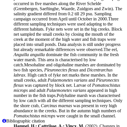
occurred in five marshes along the River Schelde
(Grembergen, Saeftinghe, Waarde, Zuidgors and Zwin). The
salinity gradient differed from 0.2 till 29 psu. Sampling
campaign occurred from April until October in 2000.Three
different sampling techniques were used adapting to the
different habitats. Fyke nets were set in the big creeks. Block
net sampled the small creeks by closing the mouth of the
creek at the moment of the high water and fish traps were
placed into small ponds. Data analysis is still under progress
but already remarkable differences were observed.The eel,
Anguilla anguilla
dominate the fish community in the fresh
water marsh. This area is characterised by low
catch.Mesohaline and oligohaline marshes are dominated by
two fish species,
Pleuronectes flesus
and
Dicentrarchus
labrax
. High catch of fyke net marks these marshes. In the
small creeks, adult
Palaemonetes varians
and
Pleuronectes
flesus
was captured by block net. Larvae of
Pomatoschistus
microps
and adult
Palaemonetes varians
appeared in high
number in the fish traps.Polyhaline marsh was characterised
by low catch with all the different sampling techniques. Only
the shore crab,
Carcinus maenas
was present in very high
abundance in the creeks. But in the autumn high numbers of
Pomatochistus microps
were caught in the small channel.
Bibliographic citation
Hampel, H.; Cattrijsse, A.; Vincx, M.
(2002). Changes in