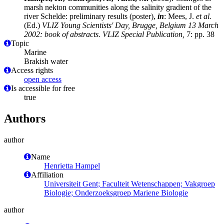
marsh nekton communities along the salinity gradient of the
river Schelde: preliminary results (poster),
in
: Mees, J.
et al.
(Ed.)
VLIZ Young Scientists' Day, Brugge, Belgium 13 March
2002: book of abstracts. VLIZ Special Publication,
7: pp. 38
Topic
Marine
Brakish water
Access rights
open access
Is accessible for free
true
Authors
author
Name
Henrietta Hampel
Affiliation
Universiteit Gent; Faculteit Wetenschappen; Vakgroep
Biologie; Onderzoeksgroep Mariene Biologie
author