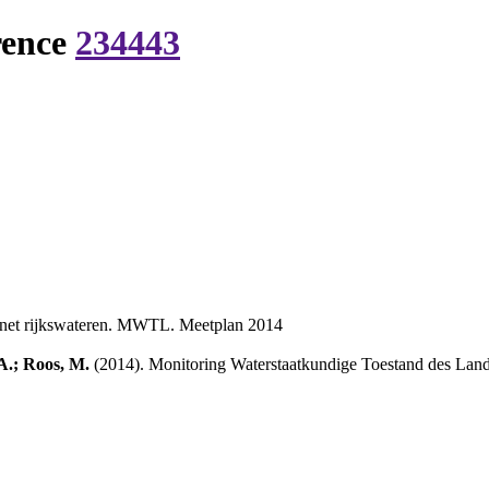
rence
234443
tnet rijkswateren. MWTL. Meetplan 2014
A.; Roos, M.
(2014). Monitoring Waterstaatkundige Toestand des Lan