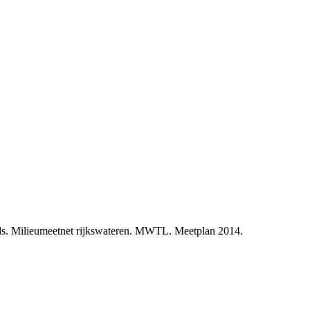
ds. Milieumeetnet rijkswateren. MWTL. Meetplan 2014.