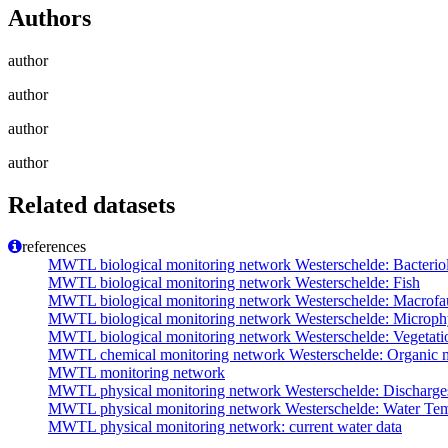
Authors
author
author
author
author
Related datasets
references
MWTL biological monitoring network Westerschelde: Bacterio
MWTL biological monitoring network Westerschelde: Fish
MWTL biological monitoring network Westerschelde: Macrofa
MWTL biological monitoring network Westerschelde: Microph
MWTL biological monitoring network Westerschelde: Vegetatio
MWTL chemical monitoring network Westerschelde: Organic m
MWTL monitoring network
MWTL physical monitoring network Westerschelde: Discharge
MWTL physical monitoring network Westerschelde: Water Tem
MWTL physical monitoring network: current water data