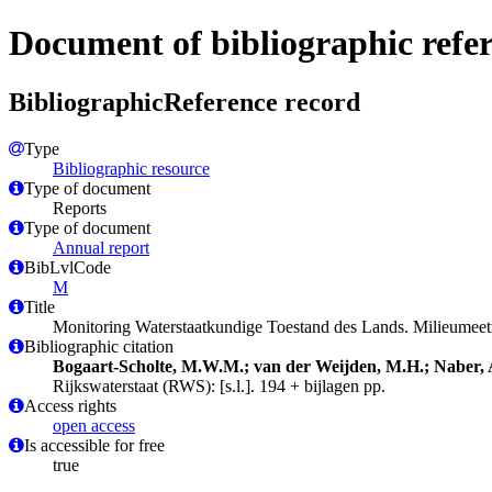
Document of bibliographic refe
BibliographicReference record
Type
Bibliographic resource
Type of document
Reports
Type of document
Annual report
BibLvlCode
M
Title
Monitoring Waterstaatkundige Toestand des Lands. Milieumee
Bibliographic citation
Bogaart-Scholte, M.W.M.; van der Weijden, M.H.; Naber, 
Rijkswaterstaat (RWS): [s.l.]. 194 + bijlagen pp.
Access rights
open access
Is accessible for free
true