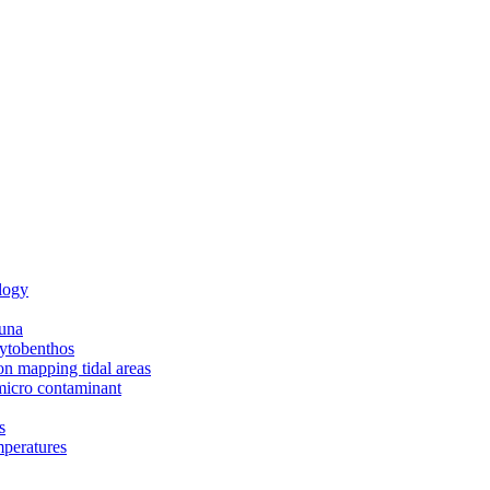
logy
una
ytobenthos
n mapping tidal areas
icro contaminant
s
peratures