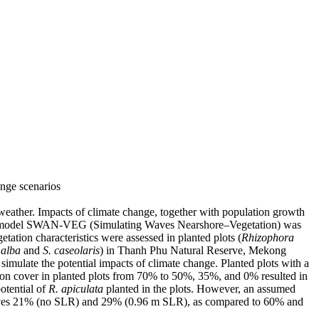
ange scenarios
weather. Impacts of climate change, together with population growth
tion model SWAN-VEG (Simulating Waves Nearshore–Vegetation) was
tation characteristics were assessed in planted plots (
Rhizophora
 alba
and
S. caseolaris
) in Thanh Phu Natural Reserve, Mekong
simulate the potential impacts of climate change. Planted plots with a
on cover in planted plots from 70% to 50%, 35%, and 0% resulted in
otential of
R. apiculata
planted in the plots. However, an assumed
 waves 21% (no SLR) and 29% (0.96 m SLR), as compared to 60% and