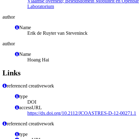
Vlaamse overheid; Beleidsdomein Mobiliteit en Openba
Laboratorium
author
Name
Erik de Ruyter van Steveninck
author
Name
Hoang Hai
Links
referenced creativework
type
DOI
accessURL
https://dx.doi.org/10.2112/JCOASTRES-D-12-00271.1
referenced creativework
type