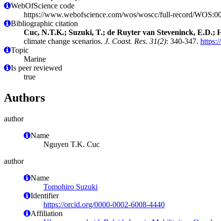
WebOfScience code
https://www.webofscience.com/wos/woscc/full-record/WOS:
Bibliographic citation
Cuc, N.T.K.; Suzuki, T.; de Ruyter van Steveninck, E.D.; H
climate change scenarios.
J. Coast. Res. 31(2)
: 340-347.
https
Topic
Marine
Is peer reviewed
true
Authors
author
Name
Nguyen T.K. Cuc
author
Name
Tomohiro Suzuki
Identifier
https://orcid.org/0000-0002-6008-4440
Affiliation