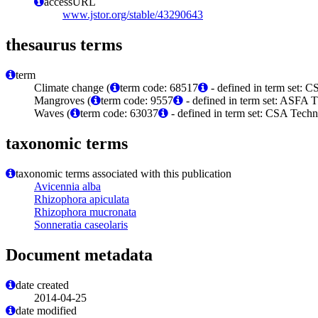
accessURL
www.jstor.org/stable/43290643
thesaurus terms
term
Climate change (
term code: 68517
- defined in term set:
Mangroves (
term code: 9557
- defined in term set: ASFA T
Waves (
term code: 63037
- defined in term set: CSA Tech
taxonomic terms
taxonomic terms associated with this publication
Avicennia alba
Rhizophora apiculata
Rhizophora mucronata
Sonneratia caseolaris
Document metadata
date created
2014-04-25
date modified