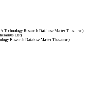
 CSA Technology Research Database Master Thesaurus)
hesaurus List)
nology Research Database Master Thesaurus)