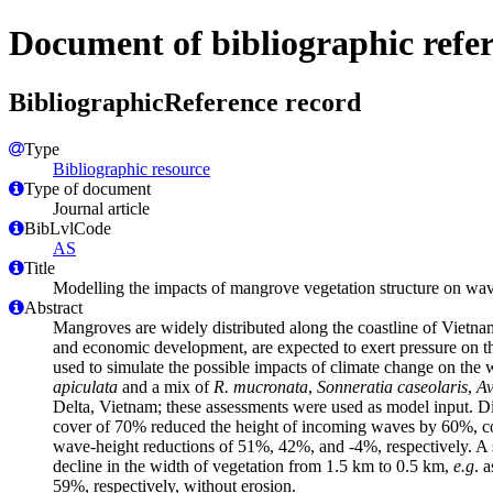
Document of bibliographic refe
BibliographicReference record
Type
Bibliographic resource
Type of document
Journal article
BibLvlCode
AS
Title
Modelling the impacts of mangrove vegetation structure on wave
Abstract
Mangroves are widely distributed along the coastline of Vietna
and economic development, are expected to exert pressure on
used to simulate the possible impacts of climate change on the w
apiculata
and a mix of
R. mucronata
,
Sonneratia caseolaris
,
Av
Delta, Vietnam; these assessments were used as model input. Dif
cover of 70% reduced the height of incoming waves by 60%, co
wave-height reductions of 51%, 42%, and -4%, respectively. A s
decline in the width of vegetation from 1.5 km to 0.5 km,
e.g
. 
59%, respectively, without erosion.