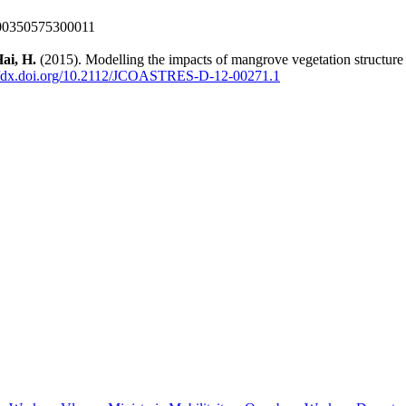
000350575300011
ai, H.
(2015). Modelling the impacts of mangrove vegetation structure 
://dx.doi.org/10.2112/JCOASTRES-D-12-00271.1