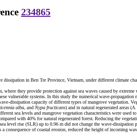
rence
234865
 dissipation in Ben Tre Province, Vietnam, under different climate ch
m, where they provide protection against sea waves caused by extreme 
 these vulnerable systems. In this study the numerical wave-propaga
ave-dissipation capacity of different types of mangrove vegetation. Vege
icennia alba
, and
Nypa fructicans
) and in natural regenerated areas (
A.
ferent sea levels and mangrove vegetation characteristics were used to 
mpared with 40% for natural regenerated forest. Reducing the vegetati
ea level rise (SLR) up to 0.96 m did not change the wave-dissipation p
as a consequence of coastal erosion, reduced the height of incoming