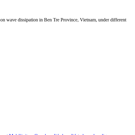
on wave dissipation in Ben Tre Province, Vietnam, under different