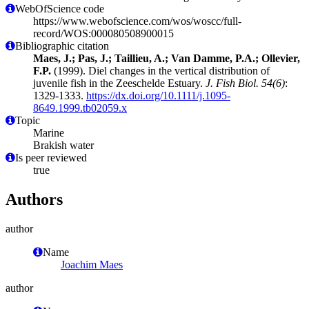
WebOfScience code
https://www.webofscience.com/wos/woscc/full-
record/WOS:000080508900015
Bibliographic citation
Maes, J.; Pas, J.; Taillieu, A.; Van Damme, P.A.; Ollevier,
F.P.
(1999). Diel changes in the vertical distribution of
juvenile fish in the Zeeschelde Estuary.
J. Fish Biol. 54(6)
:
1329-1333.
https://dx.doi.org/10.1111/j.1095-
8649.1999.tb02059.x
Topic
Marine
Brakish water
Is peer reviewed
true
Authors
author
Name
Joachim Maes
author