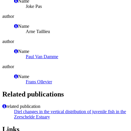
Name
Joke Pas
author
Name
Arne Taillieu
author
Name
Paul Van Damme
author
Name
Frans Ollevier
Related publications
related publication
Diel changes in the vertical distribution of juvenile fish in the
Zeeschelde Estuary
Links