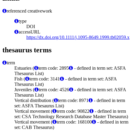
referenced creativework
type
DOI
accessURL
https://dx.doi.org/10.1111/j.1095-8649.1999.tb02059.x
thesaurus terms
term
Estuaries (
term code: 2895
- defined in term set: ASFA
Thesaurus List)
Fish (
term code: 3141
- defined in term set: ASFA
Thesaurus List)
Juveniles (
term code: 4526
- defined in term set: ASFA
Thesaurus List)
Vertical distribution (
term code: 8971
- defined in term
set: ASFA Thesaurus List)
Vertical movement (
term code: 90822
- defined in term
set: CSA Technology Research Database Master Thesaurus)
Vertical movement (
term code: 168100
- defined in term
set: CAB Thesaurus)