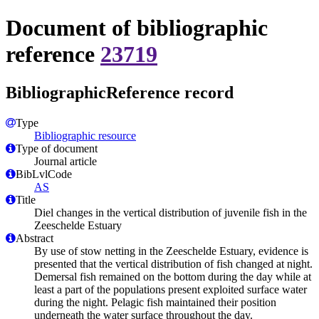
Document of bibliographic
reference
23719
BibliographicReference record
Type
Bibliographic resource
Type of document
Journal article
BibLvlCode
AS
Title
Diel changes in the vertical distribution of juvenile fish in the
Zeeschelde Estuary
Abstract
By use of stow netting in the Zeeschelde Estuary, evidence is
presented that the vertical distribution of fish changed at night.
Demersal fish remained on the bottom during the day while at
least a part of the populations present exploited surface water
during the night. Pelagic fish maintained their position
underneath the water surface throughout the day.