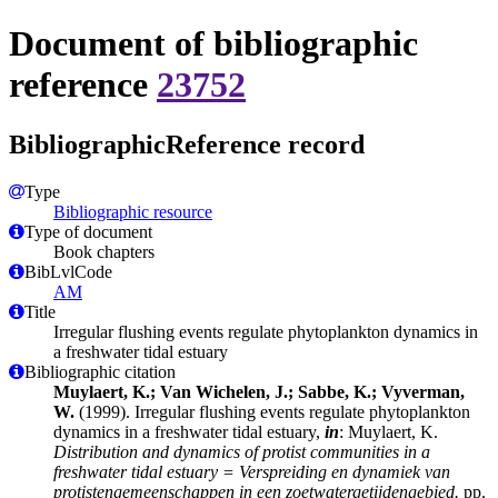
Document of bibliographic
reference
23752
BibliographicReference record
Type
Bibliographic resource
Type of document
Book chapters
BibLvlCode
AM
Title
Irregular flushing events regulate phytoplankton dynamics in
a freshwater tidal estuary
Bibliographic citation
Muylaert, K.; Van Wichelen, J.; Sabbe, K.; Vyverman,
W.
(1999). Irregular flushing events regulate phytoplankton
dynamics in a freshwater tidal estuary,
in
: Muylaert, K.
Distribution and dynamics of protist communities in a
freshwater tidal estuary = Verspreiding en dynamiek van
protistengemeenschappen in een zoetwatergetijdengebied.
pp.