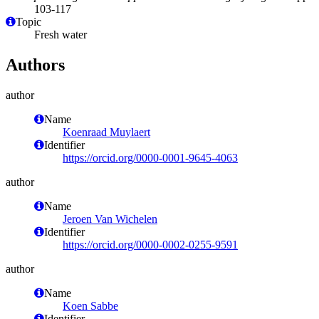
103-117
Topic
Fresh water
Authors
author
Name
Koenraad Muylaert
Identifier
https://orcid.org/0000-0001-9645-4063
author
Name
Jeroen Van Wichelen
Identifier
https://orcid.org/0000-0002-0255-9591
author
Name
Koen Sabbe
Identifier