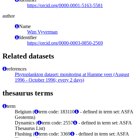
https://orcid.org/0000-0001-5163-5581
author
Name
Wim Vyverman
Identifier
https://orcid.org/0000-0003-0850-2569
Related datasets
references
Phytoplankton dataset: monitoring at Hamme veer (August
1996 - October 1996; every 2 days)
thesaurus terms
term
Belgium (
term code: 183110
- defined in term set: ASFA
Geoterms)
Dynamics (
term code: 2557
- defined in term set: ASFA
Thesaurus List)
Flushing (
term code: 3369
- defined in term set: ASFA