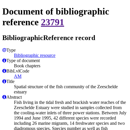
Document of bibliographic
reference
23791
BibliographicReference record
Type
Bibliographic resource
Type of document
Book chapters
BibLvlCode
AM
Title
Spatial structure of the fish community of the Zeeschelde
estuary
Abstract
Fish living in the tidal fresh and brackish water reaches of the
Zeeschelde Estuary were studied in samples collected from
the cooling-water inlets of three power stations. Between July
1994 and June 1995, 42 different species were recorded
including 26 marine migrants, 14 freshwater species and two
diadromous species. Species number as well as fish