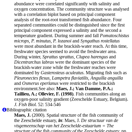
abundance were correlated significantly with salinity and
oxygen concentration. The community structure was analysed
with a correlation biplot based on principal component
analysis of the root-root transformed fish abundance. Four
separated communities could be distinguished since the first
principal component expressed a salinity and the second a
temperature gradient. During summer and fall
Pomatoschistus
microps, P. minutus, P. lozanoi
and
Syngathus rostellatus
were most abundant in the brackish-water reach. At this time,
freshwater species seemed to avoid the freshwater area.
During winter,
Sprattus sprattus, Clupea harengus
and
Dicentrarchus labrax
were the dominant species of the
brackish-water zone while the freshwater reaches were
dominated by
Gasterosteus aculeatus
. Migrating fish such as
Pleuronectes flesus, Lampetra flaviatilis, Anguilla anguilla
and
Osmerus eperlanus
were restricted to the brackish
environment.See also:
Maes, J.; Van Damme, P.A.;
Taillieu, A.; Ollevier, F. (1998)
. Fish communities along an
oxygen-poor salinity gradient (Zeeschelde Estuary, Belgium).
J. Fish Biol.
52: 534-546
Bibliographic citation
Maes, J.
(2000). Spatial structure of the fish community of
the Zeeschelde estuary,
in
: Maes, J.
De structuur van de
visgemeenschap van het Zeeschelde-estuarium = The
structure of the fish community of the Zeeschelde estuary.
pp.