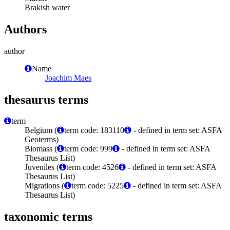
Brakish water
Authors
author
Name
Joachim Maes
thesaurus terms
term
Belgium (
term code: 183110
- defined in term set: ASFA
Geoterms)
Biomass (
term code: 999
- defined in term set: ASFA
Thesaurus List)
Juveniles (
term code: 4526
- defined in term set: ASFA
Thesaurus List)
Migrations (
term code: 5225
- defined in term set: ASFA
Thesaurus List)
taxonomic terms