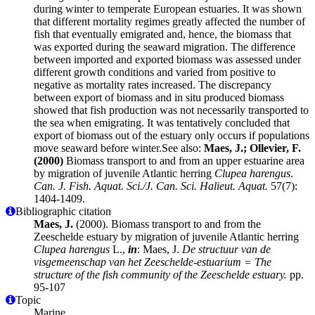
during winter to temperate European estuaries. It was shown
that different mortality regimes greatly affected the number of
fish that eventually emigrated and, hence, the biomass that
was exported during the seaward migration. The difference
between imported and exported biomass was assessed under
different growth conditions and varied from positive to
negative as mortality rates increased. The discrepancy
between export of biomass and in situ produced biomass
showed that fish production was not necessarily transported to
the sea when emigrating. It was tentatively concluded that
export of biomass out of the estuary only occurs if populations
move seaward before winter.See also:
Maes, J.; Ollevier, F.
(2000)
Biomass transport to and from an upper estuarine area
by migration of juvenile Atlantic herring
Clupea harengus
.
Can. J. Fish. Aquat. Sci./J. Can. Sci. Halieut. Aquat.
57(7):
1404-1409.
Bibliographic citation
Maes, J.
(2000). Biomass transport to and from the
Zeeschelde estuary by migration of juvenile Atlantic herring
Clupea harengus
L.,
in
: Maes, J.
De structuur van de
visgemeenschap van het Zeeschelde-estuarium = The
structure of the fish community of the Zeeschelde estuary.
pp.
95-107
Topic
Marine