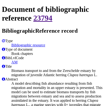
Document of bibliographic
reference
23794
BibliographicReference record
Type
Bibliographic resource
Type of document
Book chapters
BibLvlCode
AM
Title
Biomass transport to and from the Zeeschelde estuary by
migration of juvenile Atlantic herring
Clupea harengus
L.
Abstract
A model describing fish abundance resulting from fish
migration and mortality in an upper estuary is presented. This
model can be used to estimate biomass transports by fish
migrations between estuary and sea and to assess production
assimilated in the estuary. It was applied to herring
Clupea
harengus
L., a marine species with 0+ juveniles that migrate