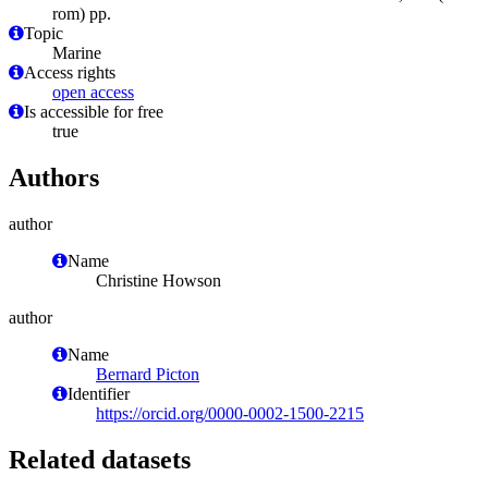
rom) pp.
Topic
Marine
Access rights
open access
Is accessible for free
true
Authors
author
Name
Christine Howson
author
Name
Bernard Picton
Identifier
https://orcid.org/0000-0002-1500-2215
Related datasets