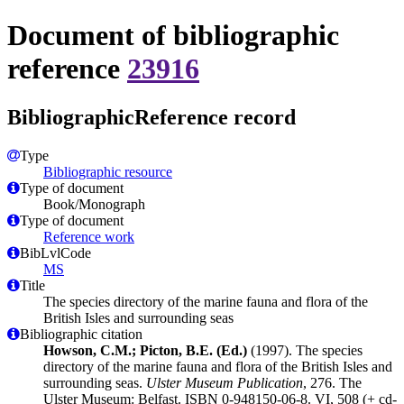
Document of bibliographic
reference
23916
BibliographicReference record
Type
Bibliographic resource
Type of document
Book/Monograph
Type of document
Reference work
BibLvlCode
MS
Title
The species directory of the marine fauna and flora of the
British Isles and surrounding seas
Bibliographic citation
Howson, C.M.; Picton, B.E. (Ed.)
(1997). The species
directory of the marine fauna and flora of the British Isles and
surrounding seas.
Ulster Museum Publication
, 276. The
Ulster Museum: Belfast. ISBN 0-948150-06-8. VI, 508 (+ cd-