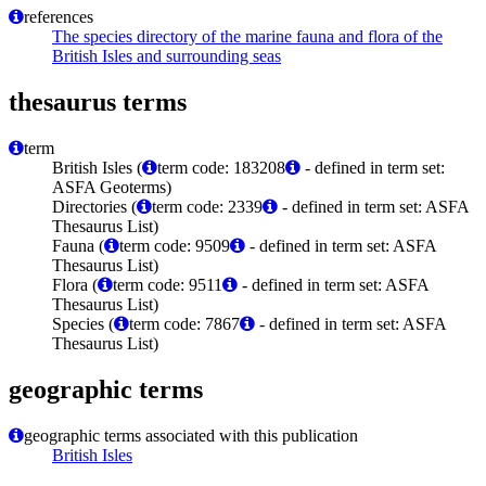
references
The species directory of the marine fauna and flora of the
British Isles and surrounding seas
thesaurus terms
term
British Isles (
term code: 183208
- defined in term set:
ASFA Geoterms)
Directories (
term code: 2339
- defined in term set: ASFA
Thesaurus List)
Fauna (
term code: 9509
- defined in term set: ASFA
Thesaurus List)
Flora (
term code: 9511
- defined in term set: ASFA
Thesaurus List)
Species (
term code: 7867
- defined in term set: ASFA
Thesaurus List)
geographic terms
geographic terms associated with this publication
British Isles