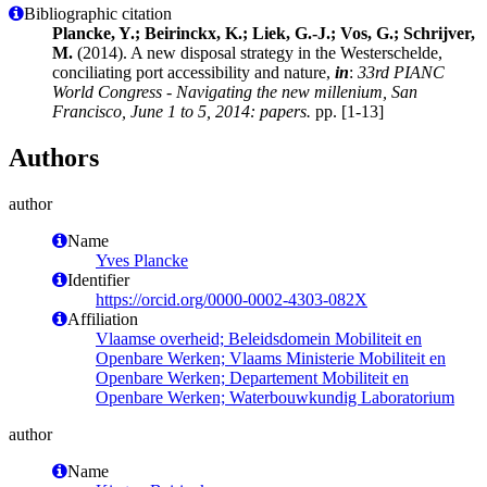
Bibliographic citation
Plancke, Y.; Beirinckx, K.; Liek, G.-J.; Vos, G.; Schrijver,
M.
(2014). A new disposal strategy in the Westerschelde,
conciliating port accessibility and nature,
in
:
33rd PIANC
World Congress - Navigating the new millenium, San
Francisco, June 1 to 5, 2014: papers.
pp. [1-13]
Authors
author
Name
Yves Plancke
Identifier
https://orcid.org/0000-0002-4303-082X
Affiliation
Vlaamse overheid; Beleidsdomein Mobiliteit en
Openbare Werken; Vlaams Ministerie Mobiliteit en
Openbare Werken; Departement Mobiliteit en
Openbare Werken; Waterbouwkundig Laboratorium
author
Name