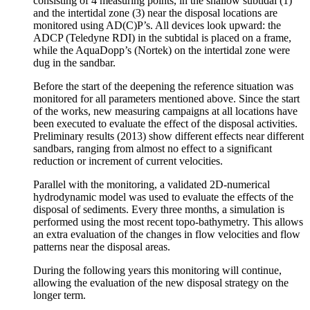
consisting of 4 measuring points, in the shallow subtidal (1)
and the intertidal zone (3) near the disposal locations are
monitored using AD(C)P’s. All devices look upward: the
ADCP (Teledyne RDI) in the subtidal is placed on a frame,
while the AquaDopp’s (Nortek) on the intertidal zone were
dug in the sandbar.
Before the start of the deepening the reference situation was
monitored for all parameters mentioned above. Since the start
of the works, new measuring campaigns at all locations have
been executed to evaluate the effect of the disposal activities.
Preliminary results (2013) show different effects near different
sandbars, ranging from almost no effect to a significant
reduction or increment of current velocities.
Parallel with the monitoring, a validated 2D-numerical
hydrodynamic model was used to evaluate the effects of the
disposal of sediments. Every three months, a simulation is
performed using the most recent topo-bathymetry. This allows
an extra evaluation of the changes in flow velocities and flow
patterns near the disposal areas.
During the following years this monitoring will continue,
allowing the evaluation of the new disposal strategy on the
longer term.