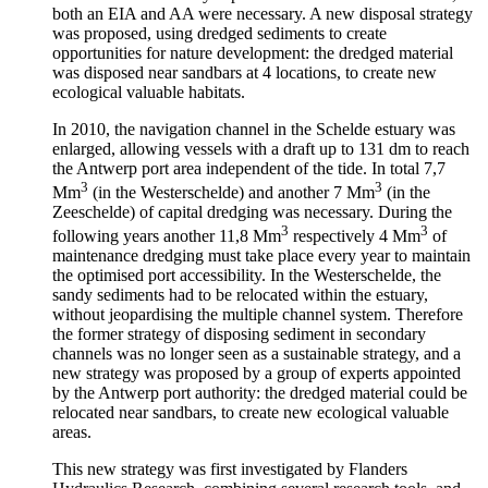
both an EIA and AA were necessary. A new disposal strategy
was proposed, using dredged sediments to create
opportunities for nature development: the dredged material
was disposed near sandbars at 4 locations, to create new
ecological valuable habitats.
In 2010, the navigation channel in the Schelde estuary was
enlarged, allowing vessels with a draft up to 131 dm to reach
the Antwerp port area independent of the tide. In total 7,7
3
3
Mm
(in the Westerschelde) and another 7 Mm
(in the
Zeeschelde) of capital dredging was necessary. During the
3
3
following years another 11,8 Mm
respectively 4 Mm
of
maintenance dredging must take place every year to maintain
the optimised port accessibility. In the Westerschelde, the
sandy sediments had to be relocated within the estuary,
without jeopardising the multiple channel system. Therefore
the former strategy of disposing sediment in secondary
channels was no longer seen as a sustainable strategy, and a
new strategy was proposed by a group of experts appointed
by the Antwerp port authority: the dredged material could be
relocated near sandbars, to create new ecological valuable
areas.
This new strategy was first investigated by Flanders