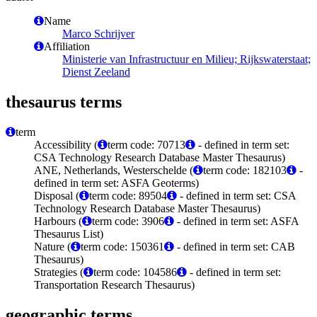
Name
Marco Schrijver
Affiliation
Ministerie van Infrastructuur en Milieu; Rijkswaterstaat;
Dienst Zeeland
thesaurus terms
term
Accessibility (
term code: 70713
- defined in term set:
CSA Technology Research Database Master Thesaurus)
ANE, Netherlands, Westerschelde (
term code: 182103
-
defined in term set: ASFA Geoterms)
Disposal (
term code: 89504
- defined in term set: CSA
Technology Research Database Master Thesaurus)
Harbours (
term code: 3906
- defined in term set: ASFA
Thesaurus List)
Nature (
term code: 150361
- defined in term set: CAB
Thesaurus)
Strategies (
term code: 104586
- defined in term set:
Transportation Research Thesaurus)
geographic terms