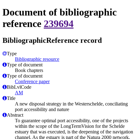
Document of bibliographic
reference
239694
BibliographicReference record
Type
Bibliographic resource
Type of document
Book chapters
Type of document
Conference paper
BibLvlCode
AM
Title
A new disposal strategy in the Westerschelde, conciliating
port accessibility and nature
Abstract
To guarantee optimal port accessibility, one of the projects
within the scope of the LongTermVision for the Schelde
estuary that was executed, is the deepening of the navigation
channel. As the estuary is part of the Natura 2000 network,