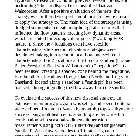
Hydraulics Research, combining several research tools, and
performing 2 in situ disposal tests near the Plaat van
Walsoorden. After a positive evaluation of the tests, the
strategy was further developed, and 4 locations were chosen
to apply the strategy to. The main idea of the strategy is using
dredged sediments to create morphological structures that
influence the flow patterns, creating low dynamic areas,
which are suited for ecological purposes ("working FOR
nature"). Since the 4 locations each have specific
characteristics, site-specific relocation strategies were
developed, taking into account local flow and sediment
characteristics. For 2 locations at the tip of a sandbar (Hooge
Platen West and Plaat van Walsoorden) a "megadune" has
been realised, creating a shadow zone behind the megadune.
For the other 2 locations (Hooge Platen North and Rug van
Baarland) located along a sandbar, a "sandspit" has been
realised, aiming at guiding the flow away from the sandbar.
To evaluate the success of this new disposal strategy, an
extensive monitoring program was set up and several criteria
were defined. Frequent (2-weekly, monthly) topo-bathymetric
surveys using multibeam echo sounding are performed in
combination with seasonal sedimentationerosion
measurements using both RTK (intertidal) and singlebeam
(subtidal). Also flow velocities on 10 transects, each