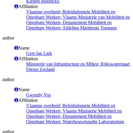
Kirsten Beirinckx
Affiliation
Vlaamse overheid; Beleidsdomein Mobiliteit en
Openbare Werken; Vlaams Ministerie van Mobiliteit en
Openbare Werken; Departement Mobiliteit en
Openbare Werken; Afdeling Maritieme Toegang
author
Name
Gert-Jan Liek
Affiliation
Ministerie van Infrastructuur en Milieu; Rijkswaterstaat;
Dienst Zeeland
author
Name
Gwendy Vos
Affiliation
Vlaamse overheid; Beleidsdomein Mobiliteit en
Openbare Werken; Vlaams Ministerie Mobiliteit en
Openbare Werken; Departement Mobiliteit en
Openbare Werken; Waterbouwkundig Laboratorium
author