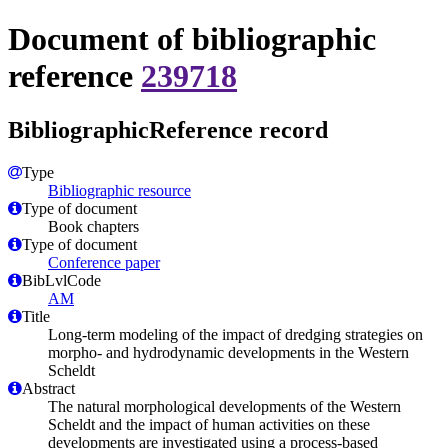
Document of bibliographic
reference
239718
BibliographicReference record
Type
Bibliographic resource
Type of document
Book chapters
Type of document
Conference paper
BibLvlCode
AM
Title
Long-term modeling of the impact of dredging strategies on
morpho- and hydrodynamic developments in the Western
Scheldt
Abstract
The natural morphological developments of the Western
Scheldt and the impact of human activities on these
developments are investigated using a process-based