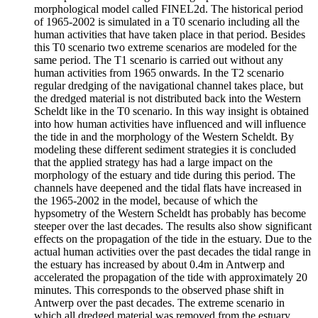
morphological model called FINEL2d. The historical period
of 1965-2002 is simulated in a T0 scenario including all the
human activities that have taken place in that period. Besides
this T0 scenario two extreme scenarios are modeled for the
same period. The T1 scenario is carried out without any
human activities from 1965 onwards. In the T2 scenario
regular dredging of the navigational channel takes place, but
the dredged material is not distributed back into the Western
Scheldt like in the T0 scenario. In this way insight is obtained
into how human activities have influenced and will influence
the tide in and the morphology of the Western Scheldt. By
modeling these different sediment strategies it is concluded
that the applied strategy has had a large impact on the
morphology of the estuary and tide during this period. The
channels have deepened and the tidal flats have increased in
the 1965-2002 in the model, because of which the
hypsometry of the Western Scheldt has probably has become
steeper over the last decades. The results also show significant
effects on the propagation of the tide in the estuary. Due to the
actual human activities over the past decades the tidal range in
the estuary has increased by about 0.4m in Antwerp and
accelerated the propagation of the tide with approximately 20
minutes. This corresponds to the observed phase shift in
Antwerp over the past decades. The extreme scenario in
which all dredged material was removed from the estuary