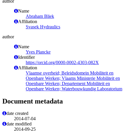
author
Name
Abraham Bliek
Affiliation
Svasek Hydraulics
author
Name
Yves Plancke
Identifier
https://orcid.org/0000-0002-4303-082X
Affiliation
Vlaamse overheid; Beleidsdomein Mobiliteit en
Openbare Werken; Vlaams Ministerie Mobiliteit en
Openbare Werken; Departement Mobiliteit en
Openbare Werken; Waterbouwkundig Laboratorium
Document metadata
date created
2014-07-04
date modified
2014-09-25