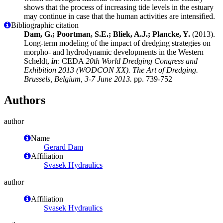
shows that the process of increasing tide levels in the estuary
may continue in case that the human activities are intensified.
Bibliographic citation
Dam, G.; Poortman, S.E.; Bliek, A.J.; Plancke, Y.
(2013).
Long-term modeling of the impact of dredging strategies on
morpho- and hydrodynamic developments in the Western
Scheldt,
in
: CEDA
20th World Dredging Congress and
Exhibition 2013 (WODCON XX). The Art of Dredging.
Brussels, Belgium, 3-7 June 2013.
pp. 739-752
Authors
author
Name
Gerard Dam
Affiliation
Svasek Hydraulics
author
Affiliation
Svasek Hydraulics