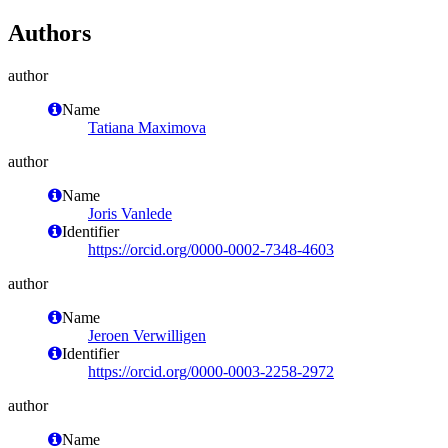
Authors
author
Name
Tatiana Maximova
author
Name
Joris Vanlede
Identifier
https://orcid.org/0000-0002-7348-4603
author
Name
Jeroen Verwilligen
Identifier
https://orcid.org/0000-0003-2258-2972
author
Name