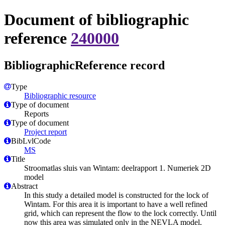
Document of bibliographic
reference
240000
BibliographicReference record
Type
Bibliographic resource
Type of document
Reports
Type of document
Project report
BibLvlCode
MS
Title
Stroomatlas sluis van Wintam: deelrapport 1. Numeriek 2D
model
Abstract
In this study a detailed model is constructed for the lock of
Wintam. For this area it is important to have a well refined
grid, which can represent the flow to the lock correctly. Until
now this area was simulated only in the NEVLA model,