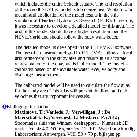
which includes the entire Scheldt estuary. The grid resolution
of the overall NEVLA model is too coarse near Wintam for a
meaningful application of the model results in the ship
simulator of Flanders Hydraulics Research (FHR). Therefore,
it was necessary to develop a detailed model for this area. The
grid of this model should have a higher resolution than the
NEVLA grid and should follow the quay walls better.
The detailed model is developed in the TELEMAC software.
The use of an unstructured grid in TELEMAC allows a local
grid refinement in the study area and results in an accurate
representation of the quay walls in the model. The model is
calibrated based on the available water level, velocity and
discharge measurements.
The calibrated model will be used to calculate the flow atlas
for the study area. This atlas will present the flood and ebb
velocities that are important for vessels.
Bibliographic citation
Maximova, T.; Vanlede, J.; Verwilligen, J.; De
Maerschalck, B.; Verwaest, T.; Mostaert, F.
(2014).
Stroomatlas sluis van Wintam: deelrapport 1. Numeriek 2D
model. Versie 4.0.
WL Rapporten
, 12_101. Waterbouwkundig
Laboratorium: Antwerpen. VIII, 53 + 70 p. bijlagen pp.