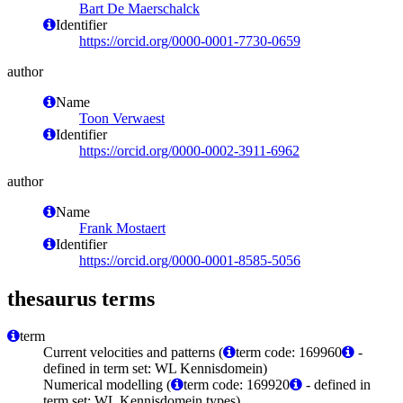
Bart De Maerschalck
Identifier
https://orcid.org/0000-0001-7730-0659
author
Name
Toon Verwaest
Identifier
https://orcid.org/0000-0002-3911-6962
author
Name
Frank Mostaert
Identifier
https://orcid.org/0000-0001-8585-5056
thesaurus terms
term
Current velocities and patterns (
term code: 169960
-
defined in term set: WL Kennisdomein)
Numerical modelling (
term code: 169920
- defined in
term set: WL Kennisdomein types)