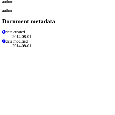
author
author
Document metadata
date created
2014-08-01
date modified
2014-08-01