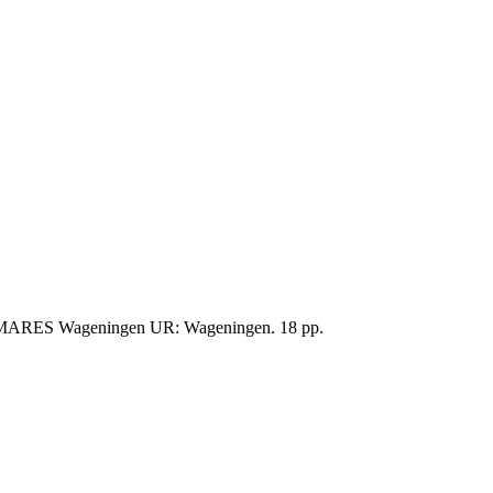
IMARES Wageningen UR: Wageningen. 18 pp.